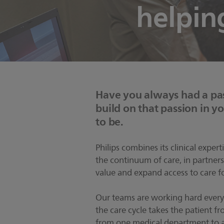
helpin
Have you always had a pas
build on that passion in you
to be.
Philips combines its clinical exper
the continuum of care, in partners
value and expand access to care fo
Our teams are working hard every
the care cycle takes the patient fr
from one medical department to 