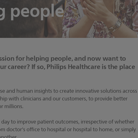
g people
sion for helping people, and now want to
r career? If so, Philips Healthcare is the place
tise and human insights to create innovative solutions across
hip with clinicians and our customers, to provide better
r millions.
 day to improve patient outcomes, irrespective of whether
om doctor’s office to hospital or hospital to home, or simply
another.