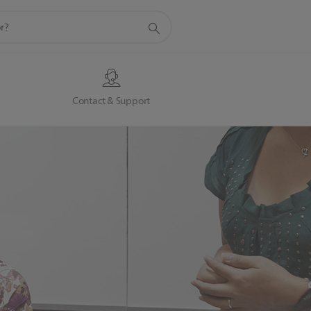
s
Contact & Support