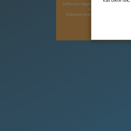
Kas olete isik
Selle sisu nägemiseks peate värsken
nõustuma järgmiste ee
Küpsiste seadete vaatamiseks ja k
Aitäh.