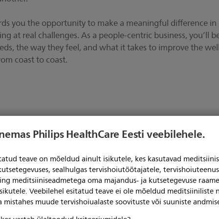
ords you the opportunity to make a meaningful difference in
ing at real challenges. As a people-centric business, you’ll b
ds, the way they feel, and what it takes to improve the wel
rom coast to coast.
enemas Philips HealthCare Eesti veebilehele.
itatud teave on mõeldud ainult isikutele, kes kasutavad meditsii
kutsetegevuses, sealhulgas tervishoiutöötajatele, tervishoiuteenu
ning meditsiiniseadmetega oma majandus- ja kutsetegevuse raame
News
sikutele. Veebilehel esitatud teave ei ole mõeldud meditsiiniliste
ga mistahes muude tervishoiualaste soovituste või suuniste andmis
teie küpsiste nõusolekuta.