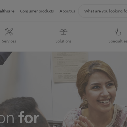
support
althcare
Consumer products
About us
search
icon
Services
Solutions
Specialtie
for
ion