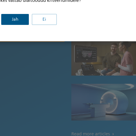
, kes vastab ülaltoodud kriteeriumidele?
dama oma küpsiste eelistusi ja
listusküpsistega
ohandamiseks klõpsake siin.
Jah
Ei
Click here to learn more
Read more articles