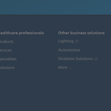
ealthcare professionals
Other business solutions
Lighting
roducts
Automotive
ervices
Dictation Solutions
pecialties
olutions
More