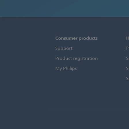
Consumer products
H
Support
P
Product registration
S
My Philips
S
S