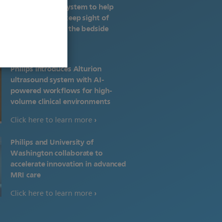
monitoring ecosystem to help
health systems keep sight of
patients beyond the bedside
Philips introduces Alturion
ultrasound system with AI-
powered workflows for high-
volume clinical environments
Click here to learn more
Philips and University of
Washington collaborate to
accelerate innovation in advanced
MRI care
Click here to learn more