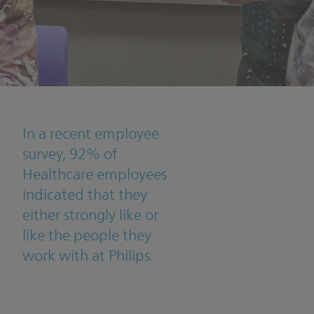
In a recent employee
survey, 92% of
Healthcare employees
indicated that they
either strongly like or
like the people they
work with at Philips.