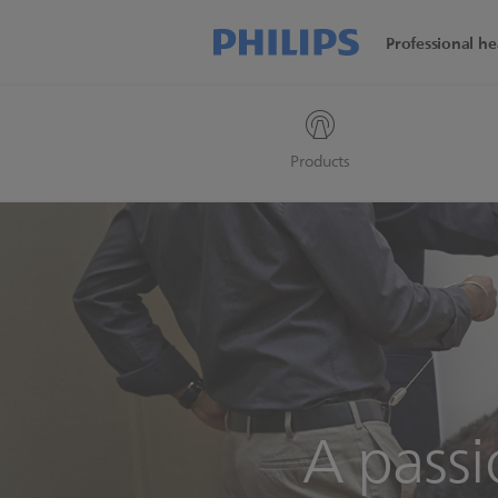
Professional he
Products
A pass