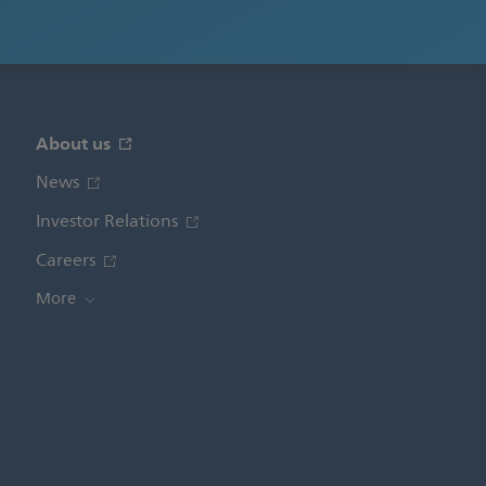
About us
News
Investor Relations
Careers
More