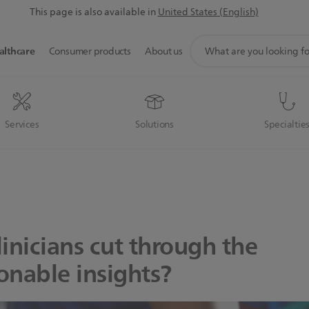
This page is also available in
United States (English)
support
althcare
Consumer products
About us
search
icon
Services
Solutions
Specialtie
inicians cut through the
ionable insights?