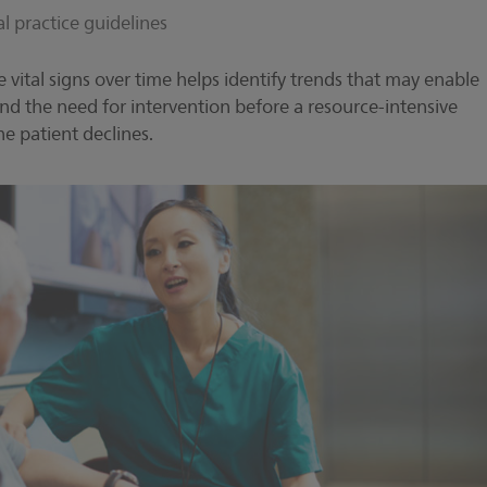
cal practice guidelines
le vital signs over time helps identify trends that may enable
 and the need for intervention before a resource-intensive
he patient declines.