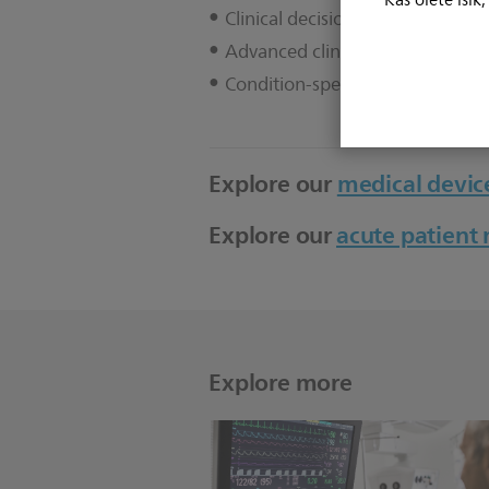
Kas olete isik
Clinical decision support
Advanced clinical measurement
Condition-specific algorithms
Explore our
medical device
Explore our
acute patien
Explore more