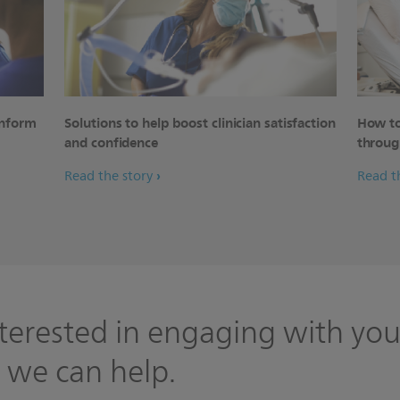
inform
Solutions to help boost clinician satisfaction
How to
and confidence
throug
Read the story
Read t
terested in engaging with you
 we can help.