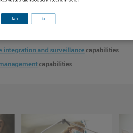
, kes vastab ülaltoodud kriteeriumidele?
s
Jah
Ei
 integration and surveillance
capabilities
t management
capabilities