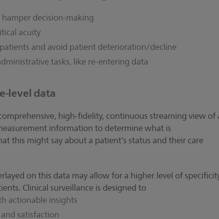
at hamper decision-making
tical acuity
sk patients and avoid patient deterioration/decline
administrative tasks, like re-entering data
e-level data
 comprehensive, high-fidelity, continuous streaming view of 
s measurement information to determine what is
t this might say about a patient’s status and their care
erlayed on this data may allow for a higher level of specificit
ents. Clinical surveillance is designed to
h actionable insights
 and satisfaction