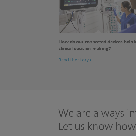
How do our connected devices help 
clinical decision-making?
Read the story
We are always in
Let us know how