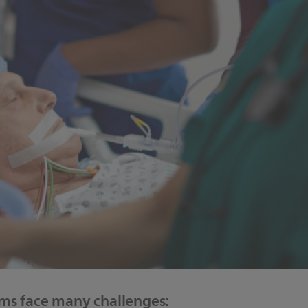
ems face many challenges: