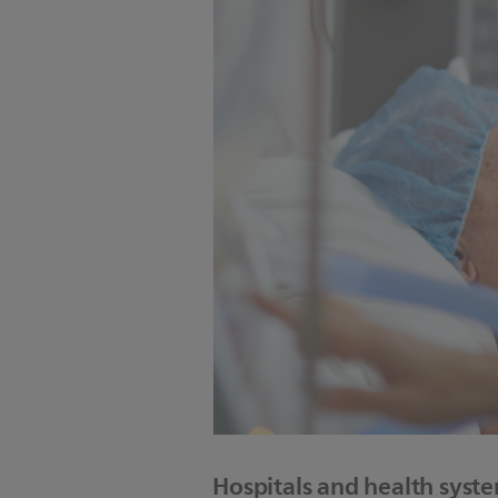
Hospitals and health syst