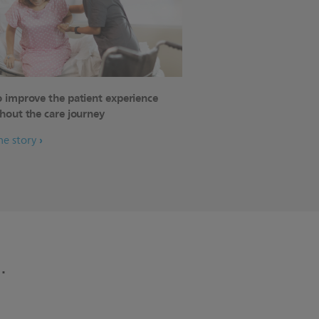
 improve the patient experience
hout the care journey
he story
.