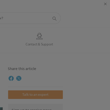
s
Contact & Support
Share this article
Talk to an expert