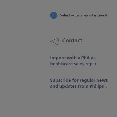
Select your area of interest
1
Contact
Inquire with a Philips
healthcare sales rep
Subscribe for regular news
and updates from Philips