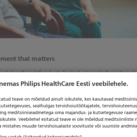
oment that matters
work together at their best. Context-relevant information at
, across settings and transitions, reduces cognitive overload
enemas Philips HealthCare Eesti veebilehele.
holistic view of patient physiology.
itatud teave on mõeldud ainult isikutele, kes kasutavad meditsii
t-risk patients early, react confidently to changing patient
kutsetegevuses, sealhulgas tervishoiutöötajatele, tervishoiuteenu
-tune treatment for each patient. Our surveillance-level dat
ning meditsiiniseadmetega oma majandus- ja kutsetegevuse raame
sikutele. Veebilehel esitatud teave ei ole mõeldud meditsiiniliste
ga mistahes muude tervishoiualaste soovituste või suuniste andmis