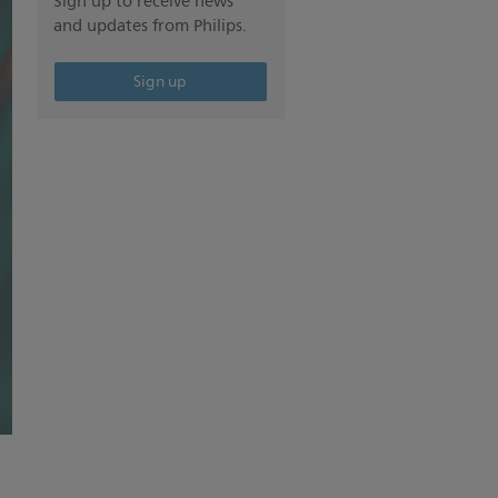
Sign up to receive news
and updates from Philips.
Sign up