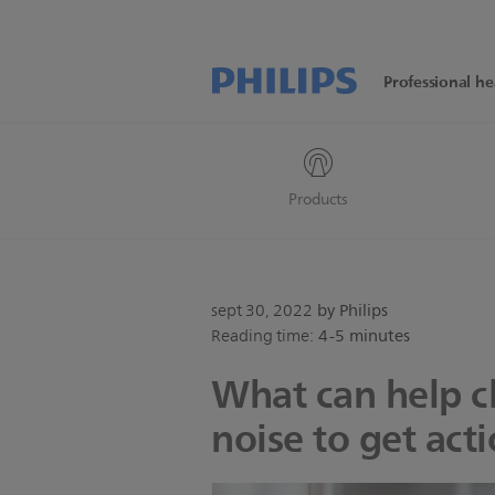
Professional he
Products
sept 30, 2022
by Philips
Reading time:
4-5 minutes
What can help cl
noise to get act