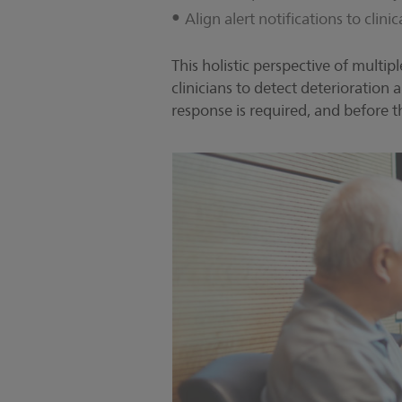
Align alert notifications to clini
This holistic perspective of multip
clinicians to detect deterioration
response is required, and before t