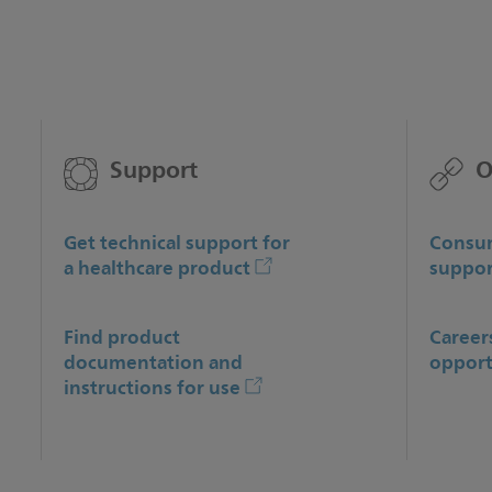
Support
O
Get technical support for
Consum
a healthcare product
suppor
Find product
Career
documentation and
opport
instructions for use