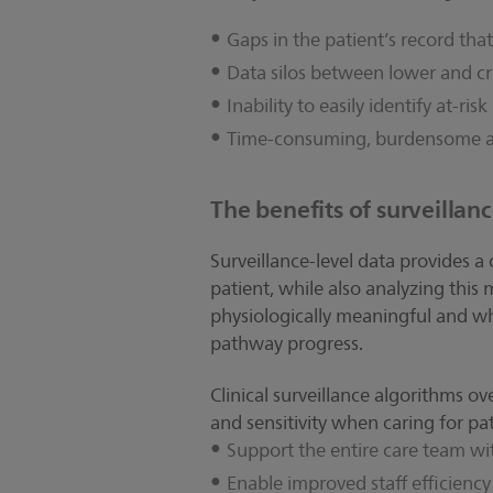
Gaps in the patient’s record th
Data silos between lower and cri
Inability to easily identify at-ri
Time-consuming, burdensome
The benefits of surveillanc
Surveillance-level data provides a
patient, while also analyzing thi
physiologically meaningful and wha
pathway progress.
Clinical surveillance algorithms ov
and sensitivity when caring for pati
Support the entire care team wit
Enable improved staff efficiency