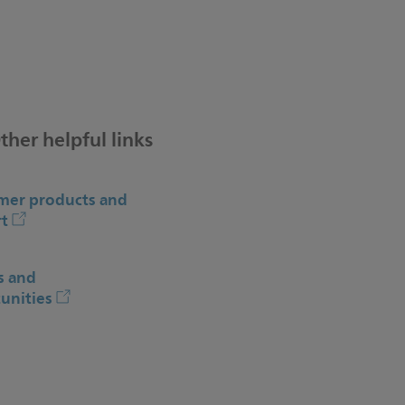
ther helpful links
er products and
t
s and
unities