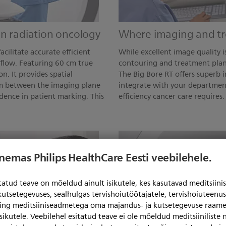
in radiation oncology
Where imaging and t
acilitate accurate efficient
While excellent image quality i
flow. Featuring 60 cm true
contouring and treatment plan
n. It provides spatial
The Big Bore RT offers superb 
mm between the imaging plane
integrate with your departmen
dence in patient marking. This
efficiency cancer care requires.
enemas Philips HealthCare Eesti veebilehele.
itatud teave on mõeldud ainult isikutele, kes kasutavad meditsii
kutsetegevuses, sealhulgas tervishoiutöötajatele, tervishoiuteenu
ning meditsiiniseadmetega oma majandus- ja kutsetegevuse raame
sikutele. Veebilehel esitatud teave ei ole mõeldud meditsiiniliste