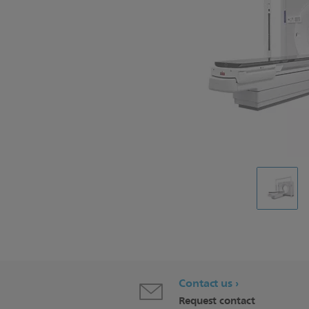
Contact us
Request contact