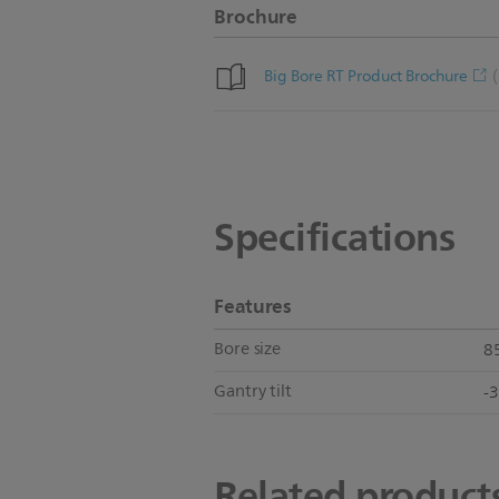
Brochure
Big Bore RT Product Brochure
Specifications
Features
Bore size
8
Gantry tilt
-
Related product