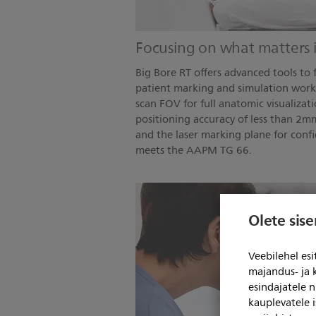
Focusing on what matters 
Big Bore RT offers advanced tools to f
patient marking and simulation work
scan FOV for full anatomic visualizatio
positioning accuracy of less than 2
and the laser marking plane for confi
meets the AAPM TG 66.
Olete sis
Veebilehel es
majandus- ja 
esindajatele 
kauplevatele i