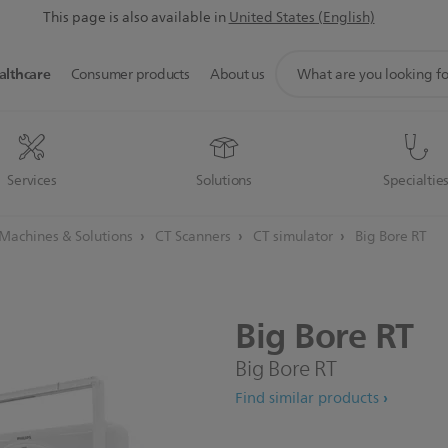
This page is also available in
United States (English)
support
althcare
Consumer products
About us
search
icon
Services
Solutions
Specialtie
achines & Solutions
CT Scanners
CT simulator
Big Bore RT
Big
Bore
RT
Big Bore RT
Find similar products