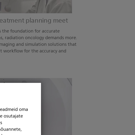
reatment planning meet
s the foundation for accurate
s, radiation oncology demands more.
imaging and simulation solutions that
t workflow for the accuracy and
niseadmeid oma
se osutajate
s
 nõuannete,