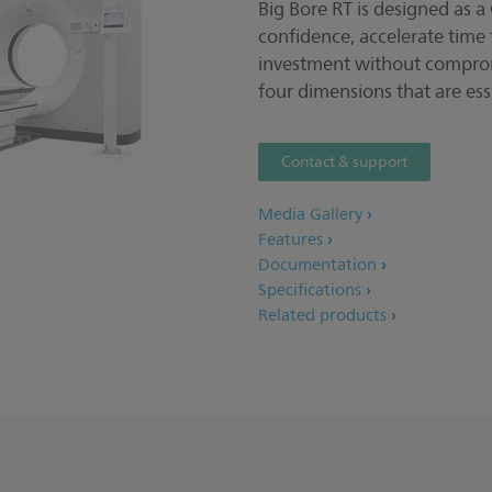
Big Bore RT is designed as a
confidence, accelerate time 
investment without comprom
four dimensions that are ess
Contact & support
Media Gallery
Features
Documentation
Specifications
Related products