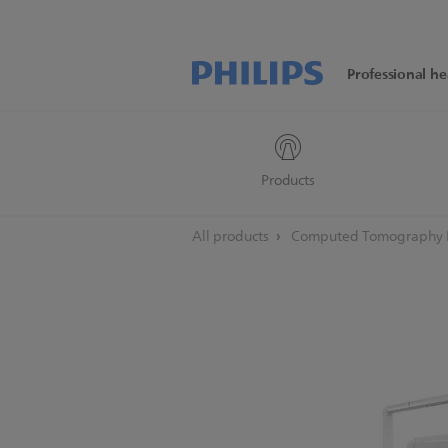
Professional he
Products
All products
Computed Tomography M