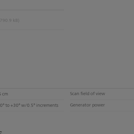
(790.9 kB)
Scan field of view
5 cm
Generator power
30° to +30° w/0.5° increments
s