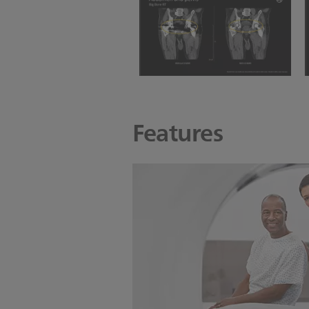
slice thickness
BBRT Abdomen and Pelvis
with O-MAR
Features