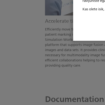
ravijuhiste e
Kas olete isik
Accelerate time to treatm
Efficiently move from scan to plan wi
patient marking integrated at the sc
Simulation Workspace is a vendor-ne
platform that supports image fusion a
images and data sets. It provides clin
necessary for multimodality image fu
efficient collaborations helping to r
providing quality care.
Documentation