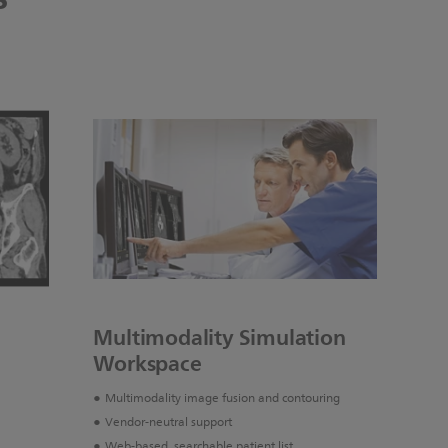
Multimodality Simulation
Workspace
Multimodality image fusion and contouring
Vendor-neutral support
Web-based, searchable patient list