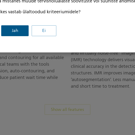
ga mistahes muude tervishoiualaste soovituste või suuniste andmis
, kes vastab ülaltoodud kriteeriumidele?
ent
Enhance accuracy in 
Jah
Ei
therapy delivery
th virtual simulation and
anner. Multimodality
Through low-contrast resolutio
utral image simulation
and virtually noise-free* image
nd contouring for all available
(IMR) technology delivers visua
ical teams with the tools
clinical accuracy in the detecti
sion, auto-contouring, and
structures. IMR improves imag
educe patient wait time while
‘autosegmentation’. Less manu
and short time to treatment.
Show all features