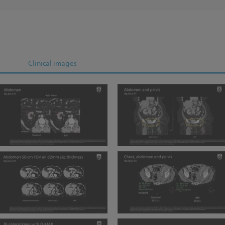
Clinical images
BBRT Abdomen IMR
BBRT Abdomen and Pelvis
BBRT Abdomen 50 cm FOV
BBRT Chest abdomen pelvis