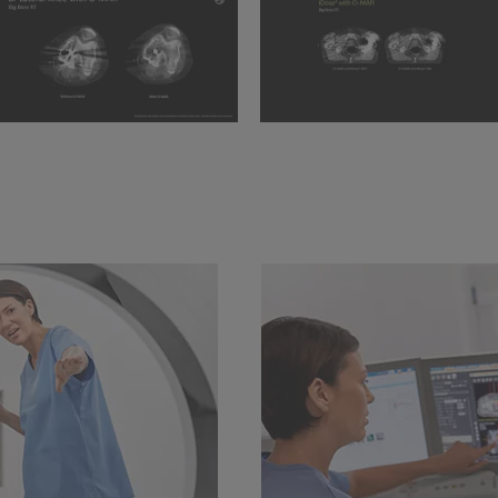
and 2mm Slice thickness
BBRT BI-lateral knee
iDose⁴ with O-MAR