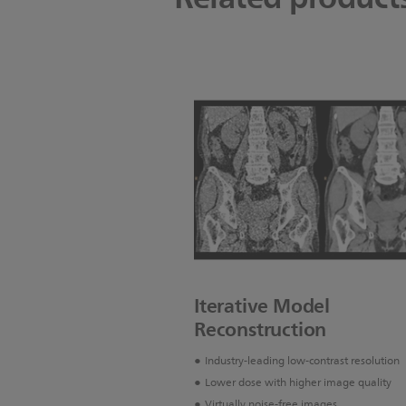
Iterative Model
Reconstruction
Industry-leading low-contrast resolution
Lower dose with higher image quality
Virtually noise-free images