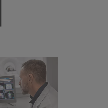
adenocarcinoma of the
rectum