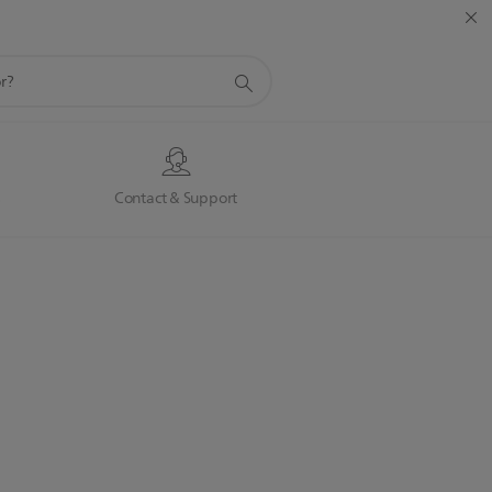
s
Contact & Support