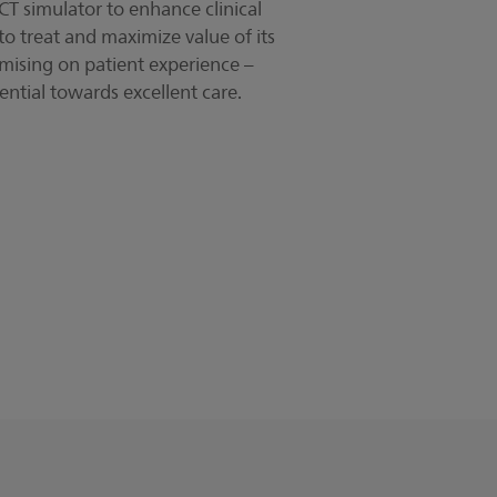
 CT simulator to enhance clinical
to treat and maximize value of its
ising on patient experience –
ential towards excellent care.