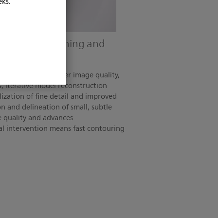
eks.
treatment planning and
n, lower dose/higher image quality,
s, iterative model reconstruction
lization of fine detail and improved
on and delineation of small, subtle
e quality and advances
al intervention means fast contouring