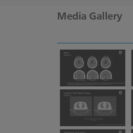
Media Gallery
BBRT Brain iDose IMR
BBRT lung CT Full FOV 3mm