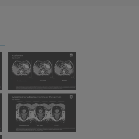
BBRT Abdomen iDose IMR
BBRT Abdomen for