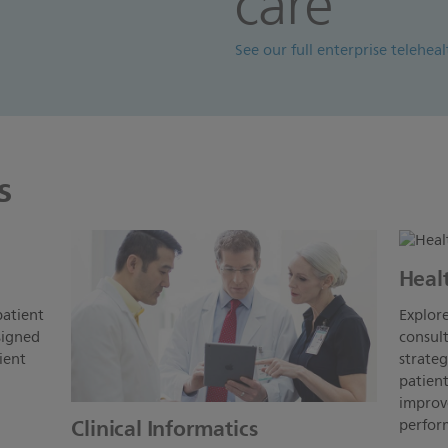
care
See our full enterprise telehea
s
Heal
patient
Explore
signed
consult
ient
strate
patient
improve
Clinical Informatics
perform