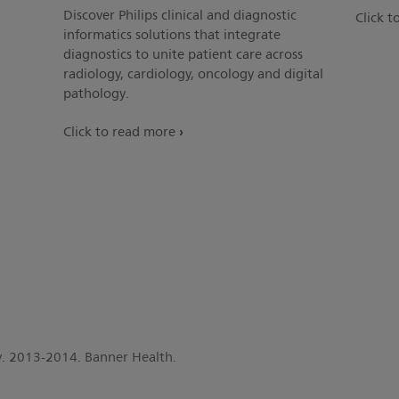
Discover Philips clinical and diagnostic
Click t
informatics solutions that integrate
diagnostics to unite patient care across
radiology, cardiology, oncology and digital
pathology.
Click to read more
dy. 2013-2014. Banner Health.