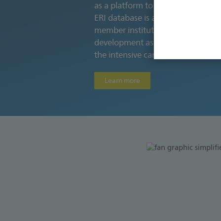
as a platform to advance the knowl
ERI database is a repository of 
member institutions and is instru
development as well as a key enable
the intensive care field.
Learn more