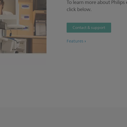
To learn more about Philips
click below.
Contact & support
Features