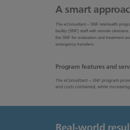
A smart approac
The eConsultant – SNF telehealth progr
facility (SNF) staff with remote clinicians
the SNF for evaluation and treatment and
emergency transfers.
Program features and serv
The eConsultant – SNF program provid
and costs contained, while increasin
Real-world resul