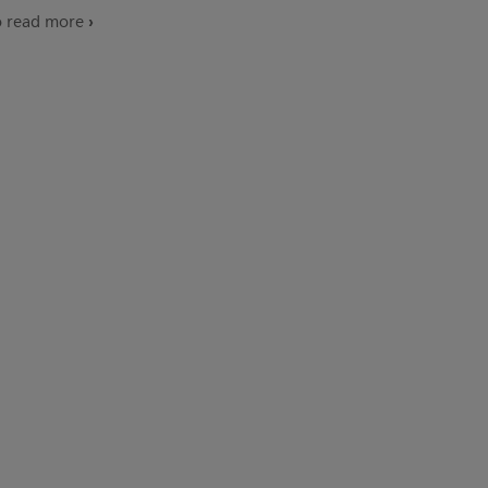
o read more