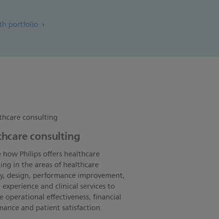
lth portfolio
thcare consulting
 how Philips offers healthcare
ing in the areas of healthcare
gy, design, performance improvement,
 experience and clinical services to
 operational effectiveness, financial
ance and patient satisfaction.