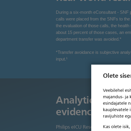
During a six-month eConsultant - SNF pil
calls were placed from the SNFs to the t
the evaluation of those calls, the healt
about 15 percent of those cases, an e
department transfer was avoided.*
*Transfer avoidance is subjective analy
input.¹
Olete sis
Veebilehel es
Analytics which 
majandus- ja 
esindajatele 
evidence-based 
kauplevatele i
ravijuhiste e
Kas olete isik
Philips eICU Research Institute (eR