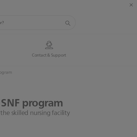
s
Contact & Support
rogram
SNF
program
he skilled nursing facility