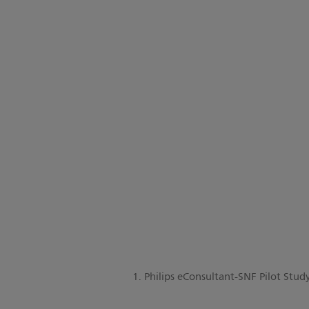
1. Philips eConsultant-SNF Pilot Stu