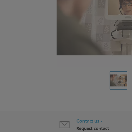
Contact us
Request contact