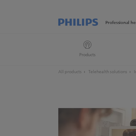
Professional he
Products
All products
Telehealth solutions
I