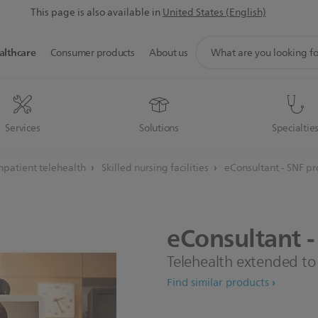
This page is also available in
United States (English)
support
althcare
Consumer products
About us
search
icon
Services
Solutions
Specialtie
npatient telehealth
Skilled nursing facilities
eConsultant - SNF p
eConsultant
-
Telehealth extended to t
Find similar products