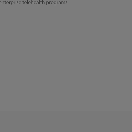
 enterprise telehealth programs