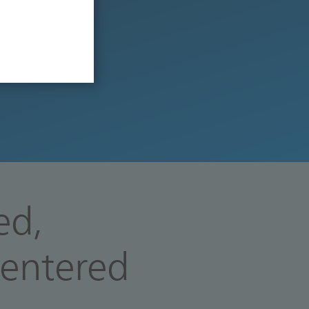
ed,
centered