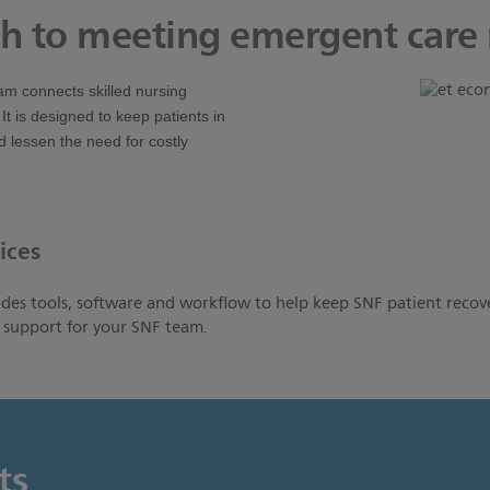
h to meeting emergent care
am connects skilled nursing
. It is designed to keep patients in
 lessen the need for costly
ices
es tools, software and workflow to help keep SNF patient recov
g support for your SNF team.
ts