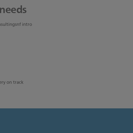
 needs
ery on track