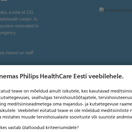
ot, a total of 131
elehealth center. In
h system estimated in
mergency
sis based on staff
enemas Philips HealthCare Eesti veebilehele.
itatud teave on mõeldud ainult isikutele, kes kasutavad meditsii
drive
kutsetegevuses, sealhulgas tervishoiutöötajatele, tervishoiuteenu
ning meditsiiniseadmetega oma majandus- ja kutsetegevuse raame
best practice
sikutele. Veebilehel esitatud teave ei ole mõeldud meditsiiniliste
ga mistahes muude tervishoiualaste soovituste või suuniste andmis
, kes vastab ülaltoodud kriteeriumidele?
I) was established by Philips