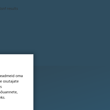
niseadmeid oma
se osutajate
s
 nõuannete,
eks.