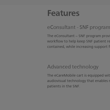
Features
eConsultant - SNF program 
The eConsultant – SNF program provi
workflow to help keep SNF patient re
contained, while increasing support 
Advanced technology
The eCareMobile cart is equipped w
audiovisual technology that enables r
patients in the SNF.