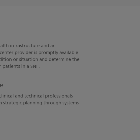
alth infrastructure and an
center provider is promptly available
ndition or situation and determine the
r patients in a SNF.
ce
clinical and technical professionals
om strategic planning through systems