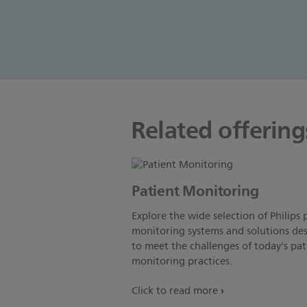
Related offering
Patient Monitoring
Explore the wide selection of Philips 
monitoring systems and solutions de
to meet the challenges of today's pat
monitoring practices.
Click to read more