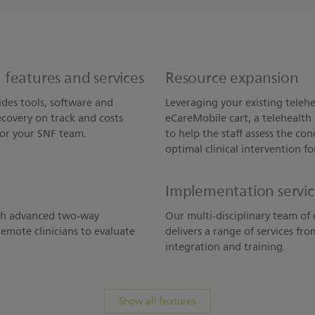
features and services
Resource expansion
des tools, software and
Leveraging your existing telehe
covery on track and costs
eCareMobile cart, a telehealth 
for your SNF team.
to help the staff assess the co
optimal clinical intervention fo
Implementation servi
ith advanced two-way
Our multi-disciplinary team of 
emote clinicians to evaluate
delivers a range of services fr
integration and training.
Show all features