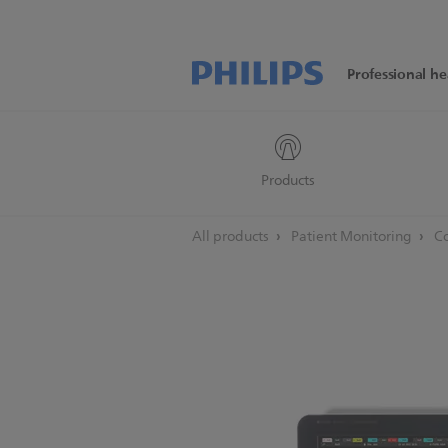
Professional he
Products
All products
Patient Monitoring
Co