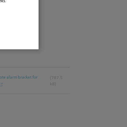
eks.
mote alarm bracket for
(787.5
kB)