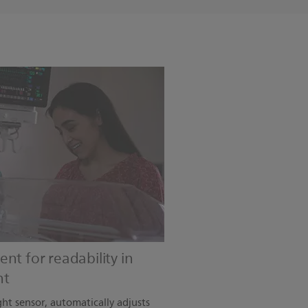
nt for readability in
nt
ght sensor, automatically adjusts