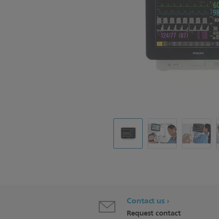
Contact us
Request contact