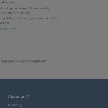
sualize data
bient light adjustment for readability in
rtually any environment
nnectivity options help you make the most of
ur EMR
w product
rnal device compatibility list.
About us
News