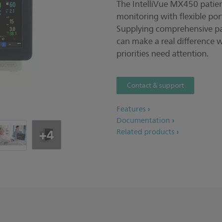
The IntelliVue MX450 patie
monitoring with flexible por
Supplying comprehensive pat
can make a real difference 
priorities need attention.
Contact & support
Features
Documentation
+4
Related products