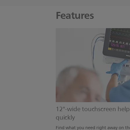
Features
12"-wide touchscreen helps 
quickly
Find what you need right away on th