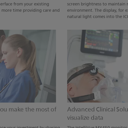
terface from your existing
screen brightness to maintain r
d more time providing care and
environment. The display, for 
natural light comes into the IC
 you make the most of
Advanced Clinical Sol
visualize data
ce your investment by sharing
The IntelliVue MX450 monitor h