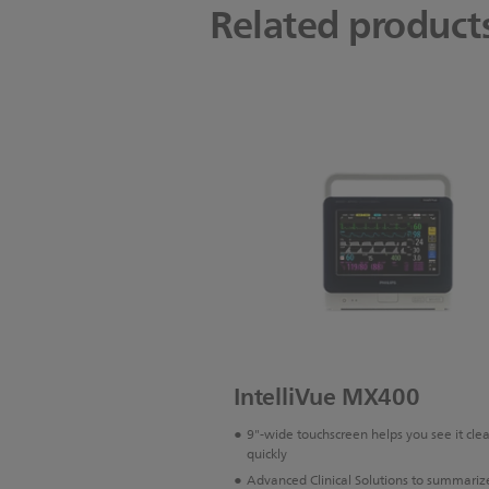
Related product
IntelliVue MX400
9"-wide touchscreen helps you see it cle
quickly
Advanced Clinical Solutions to summariz