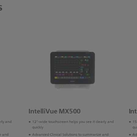
s
IntelliVue MX500
In
arly and
12"-wide touchscreen helps you see it clearly and
15
quickly
qu
e and
Advanced Clinical Solutions to summarize and
Ad