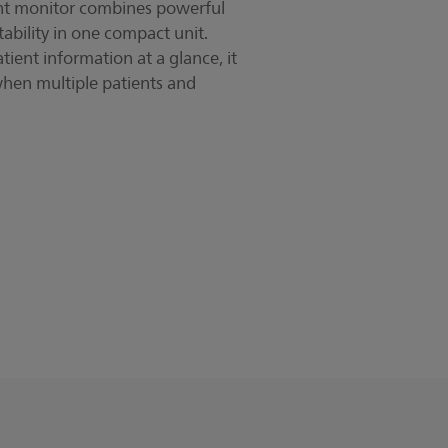
nt monitor combines powerful
tability in one compact unit.
ient information at a glance, it
when multiple patients and