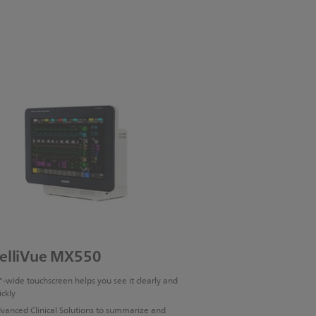
telliVue MX550
"-wide touchscreen helps you see it clearly and
ickly
vanced Clinical Solutions to summarize and