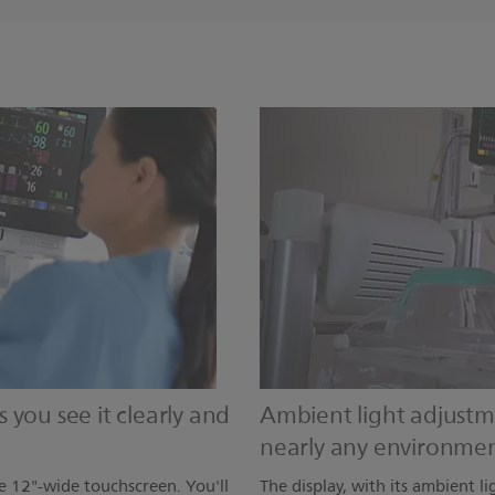
you see it clearly and
Ambient light adjustme
nearly any environme
e 12"-wide touchscreen. You'll
The display, with its ambient li