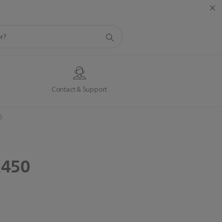
s
Contact & Support
0
450