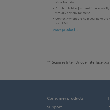
visualize data
Ambient light adjustment for readability 
virtually any environment
Connectivity options help you make the 
your EMR
View product
**Requires IntelliBridge interface port
Consumer products
H
Support
P