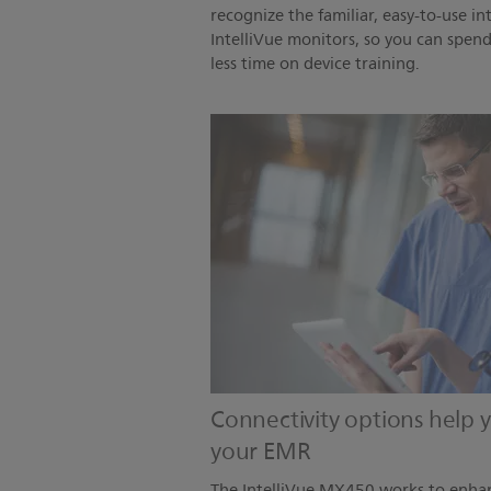
recognize the familiar, easy-to-use in
IntelliVue monitors, so you can spen
less time on device training.
Connectivity options help
your EMR
The IntelliVue MX450 works to enhan