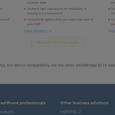
visualize data
vi
in
Ambient light adjustment for readability in
Am
virtually any environment
vi
most of
Connectivity options help you make the most of
Co
your EMR
yo
View product
Vie
Show all related products
(s). For device compatibility, see the latest IntelliBridge EC10 exte
ealthcare professionals
Other business solutions
Lighting
roducts