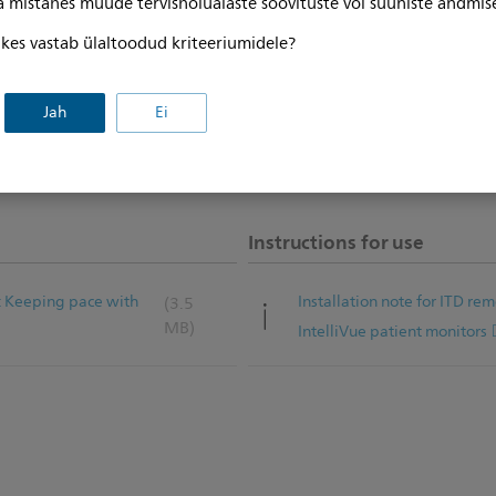
ga mistahes muude tervishoiualaste soovituste või suuniste andmis
, kes vastab ülaltoodud kriteeriumidele?
Jah
Ei
Instructions for use
: Keeping pace with
Installation note for ITD re
(3.5
MB)
IntelliVue patient monitors