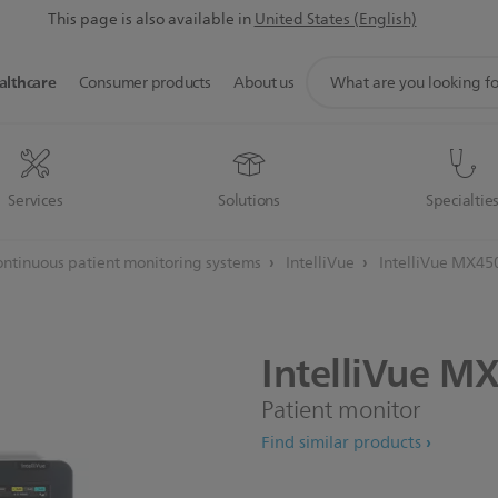
This page is also available in
United States (English)
support
althcare
Consumer products
About us
search
icon
Services
Solutions
Specialtie
ntinuous patient monitoring systems
IntelliVue
IntelliVue MX45
IntelliVue
MX
Patient monitor
Find similar products