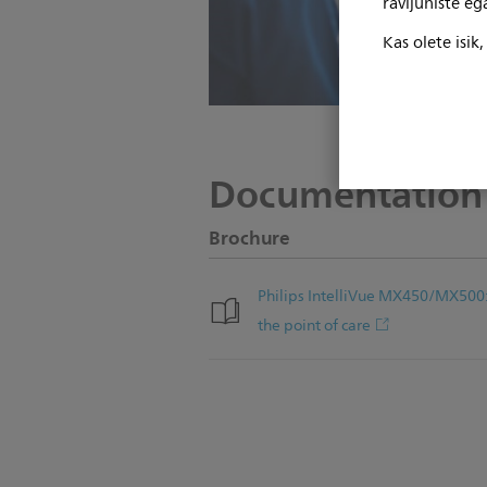
ravijuhiste e
Kas olete isik
Documentation
Brochure
Philips IntelliVue MX450/MX500
the point of care