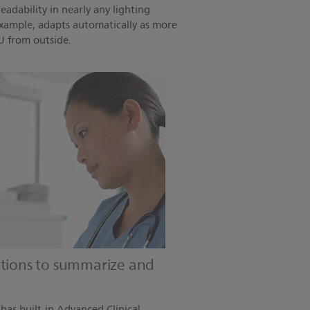
eadability in nearly any lighting
example, adapts automatically as more
U from outside.
utions to summarize and
as built-in Advanced Clinical