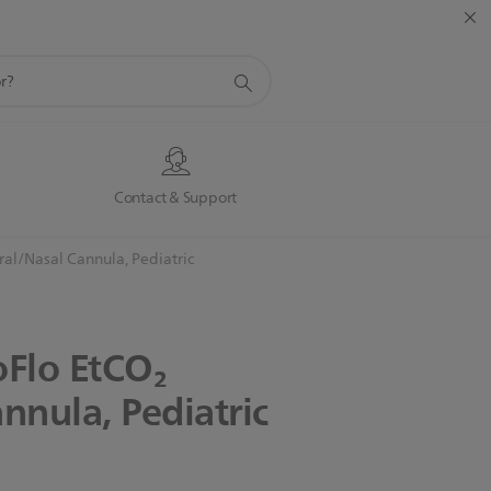
s
Contact & Support
al/Nasal Cannula, Pediatric
oFlo
EtCO₂
nnula,
Pediatric