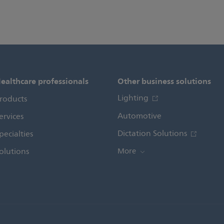
ealthcare professionals
Other business solutions
Lighting
roducts
Automotive
ervices
Dictation Solutions
pecialties
olutions
More