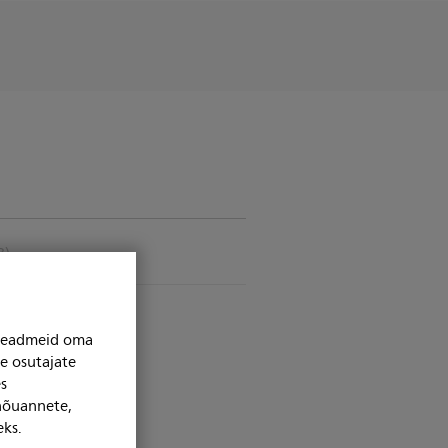
B)
niseadmeid oma
se osutajate
s
 nõuannete,
eks.