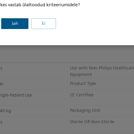
, kes vastab ülaltoodud kriteeriumidele?
Patient Application
idestream
Jah
Ei
Intubated or Non-Intubated
5 m (8 ft 4 in)
Short Term or Long Term
o
Use with Non-Philips Healthcar
es
Equipment
Product Type
as
CE Certified
ngle-Patient Use
Packaging Unit
340 kg
Sterile OR Non-Sterile
es