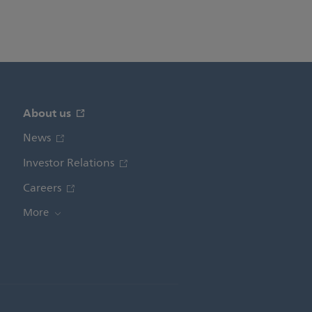
About us
News
Investor Relations
Careers
More