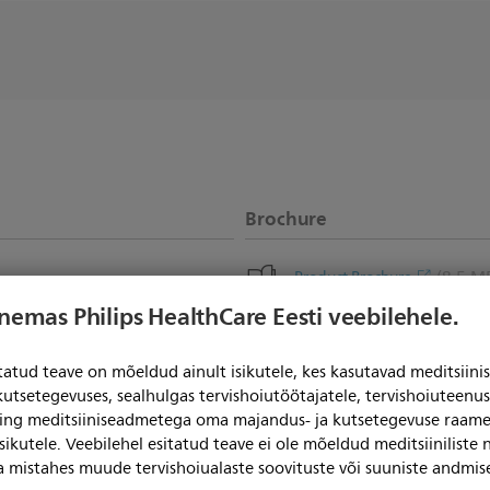
Brochure
(8.5 M
Product Brochure
enemas Philips HealthCare Eesti veebilehele.
itatud teave on mõeldud ainult isikutele, kes kasutavad meditsii
kutsetegevuses, sealhulgas tervishoiutöötajatele, tervishoiuteenu
ning meditsiiniseadmetega oma majandus- ja kutsetegevuse raame
sikutele. Veebilehel esitatud teave ei ole mõeldud meditsiiniliste
ga mistahes muude tervishoiualaste soovituste või suuniste andmis