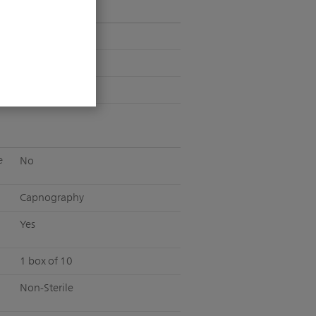
Pediatric
Non-Intubated
Short Term
e
No
Capnography
Yes
1 box of 10
Non-Sterile