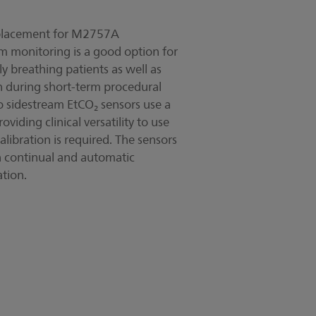
replacement for M2757A
 monitoring is a good option for
 breathing patients as well as
on during short-term procedural
o sidestream EtCO₂ sensors use a
iding clinical versatility to use
libration is required. The sensors
h continual and automatic
ation.