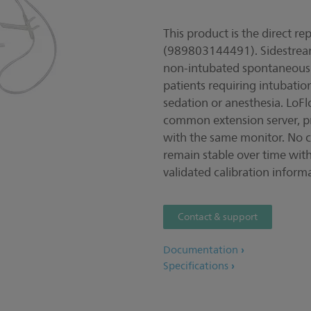
This product is the direct 
(989803144491). Sidestream
non-intubated spontaneously
patients requiring intubati
sedation or anesthesia. LoFl
common extension server, prov
with the same monitor. No ca
remain stable over time wit
validated calibration inform
Contact & support
Documentation
Specifications