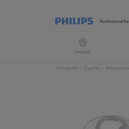
Professional he
Products
All products
Supplies
Patient moni