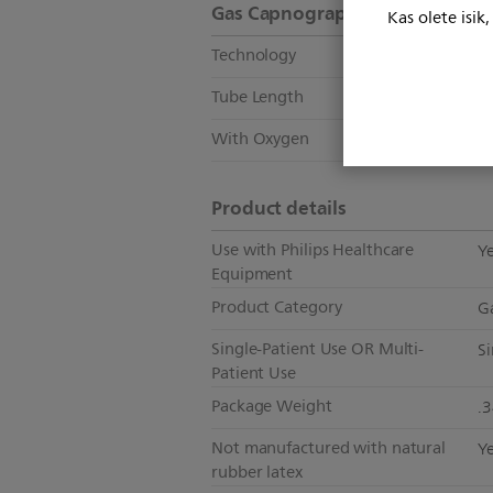
Gas Capnography
Kas olete isik
Technology
S
Tube Length
2.
With Oxygen
N
Product details
Use with Philips Healthcare
Y
Equipment
Product Category
G
Single-Patient Use OR Multi-
Si
Patient Use
Package Weight
.
Not manufactured with natural
Y
rubber latex