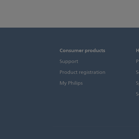
Consumer products
H
Support
P
Product registration
S
My Philips
S
S