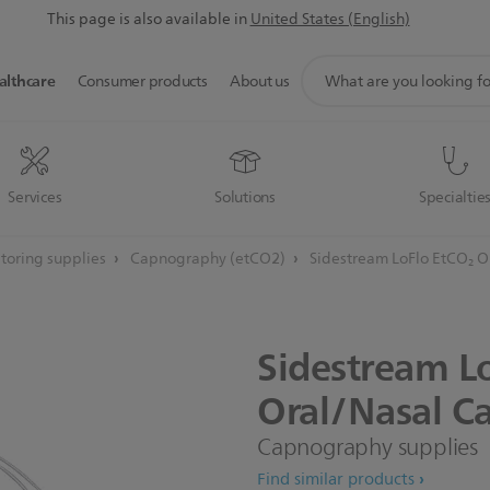
This page is also available in
United States (English)
support
althcare
Consumer products
About us
search
icon
Services
Solutions
Specialtie
toring supplies
Capnography (etCO2)
Sidestream LoFlo EtCO₂ Or
Sidestream
L
Oral/Nasal
Ca
Capnography supplies
Find similar products