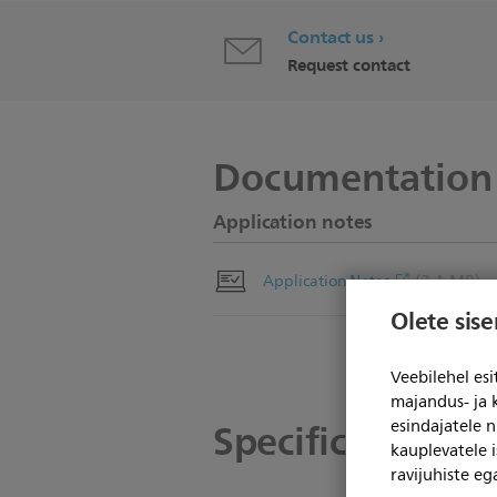
Contact us
Request contact
Documentation
Application notes
(3.1 MB)
Application Notes
Olete sis
Veebilehel es
majandus- ja 
Specifications
esindajatele 
kauplevatele i
ravijuhiste e