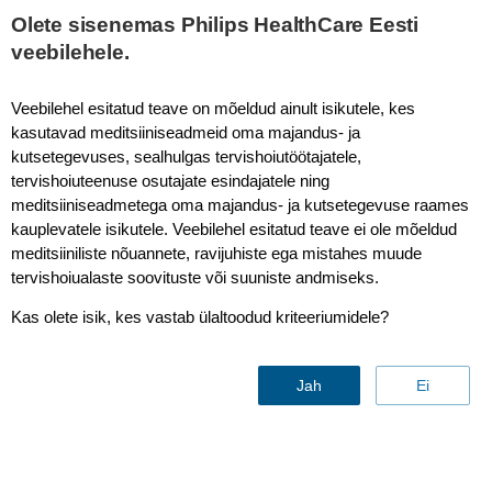
This page is also available in
United States (English)
Olete sisenemas Philips HealthCare Eesti
veebilehele.
Veebilehel esitatud teave on mõeldud ainult isikutele, kes
kasutavad meditsiiniseadmeid oma majandus- ja
Diffusion - Abdomen
kutsetegevuses, sealhulgas tervishoiutöötajatele,
tervishoiuteenuse osutajate esindajatele ning
meditsiiniseadmetega oma majandus- ja kutsetegevuse raames
kauplevatele isikutele. Veebilehel esitatud teave ei ole mõeldud
meditsiiniliste nõuannete, ravijuhiste ega mistahes muude
tervishoiualaste soovituste või suuniste andmiseks.
Kas olete isik, kes vastab ülaltoodud kriteeriumidele?
Jah
Ei