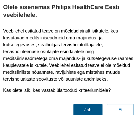
This page is also available in
United States (English)
Olete sisenemas Philips HealthCare Eesti
veebilehele.
Veebilehel esitatud teave on mõeldud ainult isikutele, kes
kasutavad meditsiiniseadmeid oma majandus- ja
mDIXON XD TSE - Pelvis
kutsetegevuses, sealhulgas tervishoiutöötajatele,
tervishoiuteenuse osutajate esindajatele ning
meditsiiniseadmetega oma majandus- ja kutsetegevuse raames
kauplevatele isikutele. Veebilehel esitatud teave ei ole mõeldud
meditsiiniliste nõuannete, ravijuhiste ega mistahes muude
tervishoiualaste soovituste või suuniste andmiseks.
Kas olete isik, kes vastab ülaltoodud kriteeriumidele?
Jah
Ei