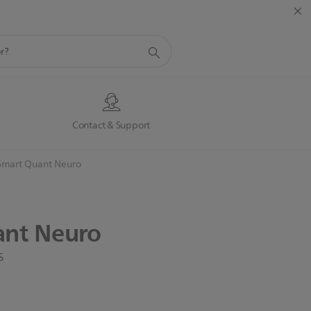
s
Contact & Support
Smart Quant Neuro
ant
Neuro
s