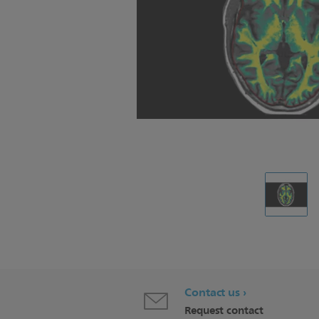
Contact us
Request contact