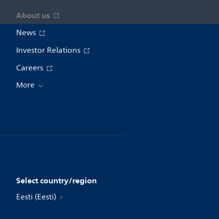
About us
News
Investor Relations
Careers
More
Select country/region
Eesti (Eesti)