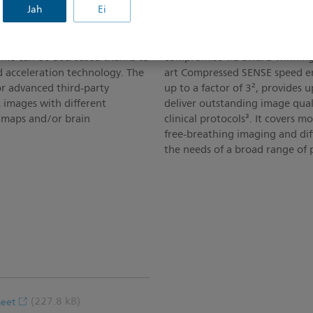
Jah
Ei
Speed without Compr
ging with a single
Philips SmartSpeed delivers im
time can be decreased thanks to
compromise via award-winning 
d acceleration technology. The
art Compressed SENSE speed en
or advanced third-party
up to a factor of 3², provides 
 images with different
deliver outstanding image qual
n maps and/or brain
clinical protocols³. It covers 
free-breathing imaging and di
the needs of a broad range of p
(227.8 kB)
heet