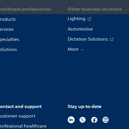
ealthcare professionals
Other business solutions
Lighting
roducts
Automotive
ervices
Dictation Solutions
pecialties
olutions
More
ontact and support
Stay up-to-date
ustomer support
rofessional healthcare