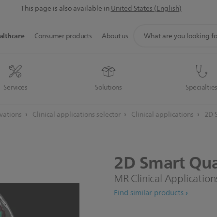
This page is also available in
United States (English)
support
althcare
Consumer products
About us
search
icon
Services
Solutions
Specialtie
ovations
Clinical applications selector
Clinical applications
2D 
2D
Smart
Qu
MR Clinical Application
Find similar products