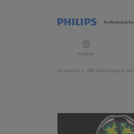
Professional he
Products
All products
MRI Technologies & Inn