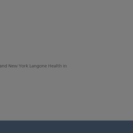
 and New York Langone Health in