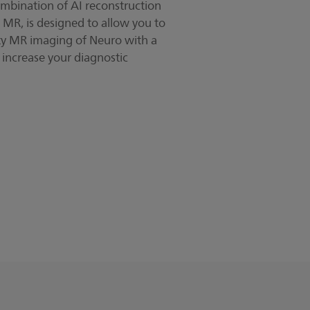
mbination of AI reconstruction
 MR, is designed to allow you to
ty MR imaging of Neuro with a
o increase your diagnostic