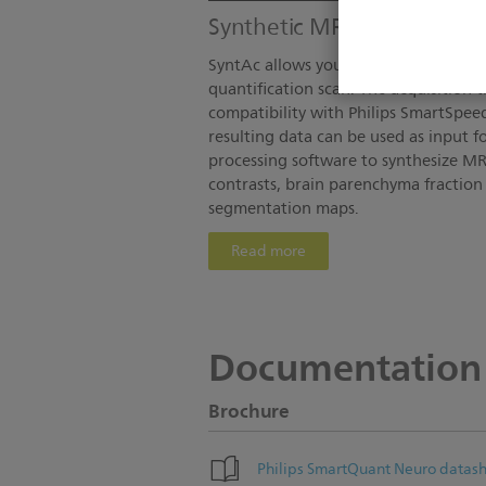
Synthetic MR imaging
SyntAc allows you to perform MR ima
quantification scan. The acquisition 
compatibility with Philips SmartSpee
resulting data can be used as input f
processing software to synthesize MR
contrasts, brain parenchyma fractio
segmentation maps.
Read more
Documentation
Brochure
Philips SmartQuant Neuro datas