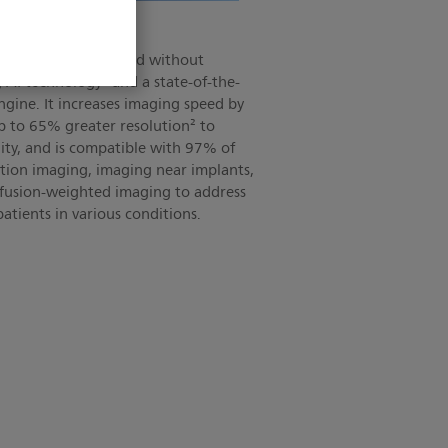
omise
age quality and speed without
AI technology¹ and a state-of-the-
gine. It increases imaging speed by
up to 65% greater resolution² to
ity, and is compatible with 97% of
motion imaging, imaging near implants,
ffusion-weighted imaging to address
atients in various conditions.