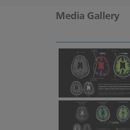
Media Gallery