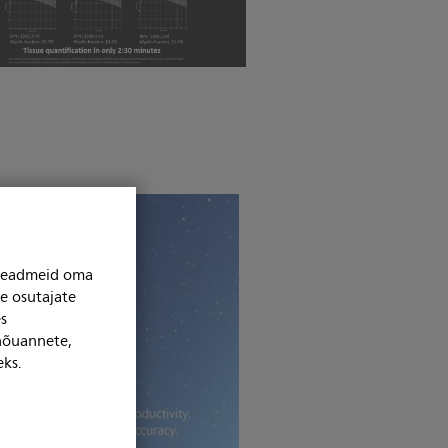
niseadmeid oma
se osutajate
s
 nõuannete,
eks.