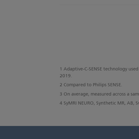
1 Adaptive-C-SENSE technology used
2019.
2 Compared to Philips SENSE.
3 On average, measured across a sampl
4 SyMRI NEURO, Synthetic MR, AB, 