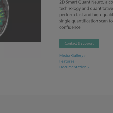
2D Smart Quant Neuro, a co
technology and quantitative
perform fast and high-quali
single quantification scan t
confidence.
Contact & support
Media Gallery
Features
Documentation