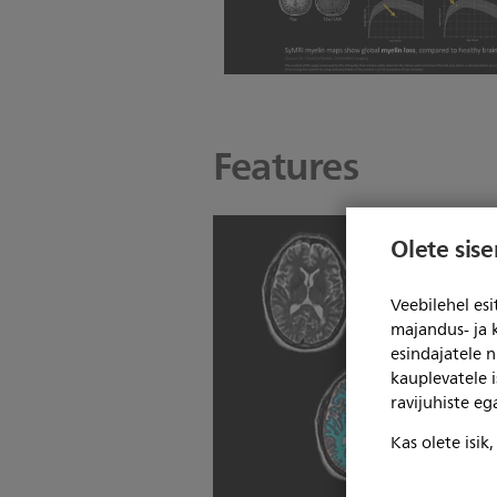
Features
Olete sis
Veebilehel es
majandus- ja 
esindajatele 
kauplevatele i
ravijuhiste e
Kas olete isik