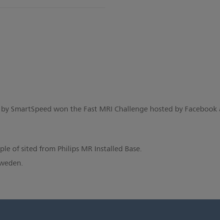
 by SmartSpeed won the Fast MRI Challenge hosted by Facebook
e of sited from Philips MR Installed Base.
Sweden.