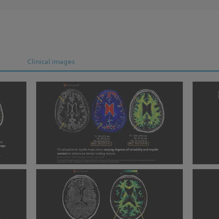
Clinical images