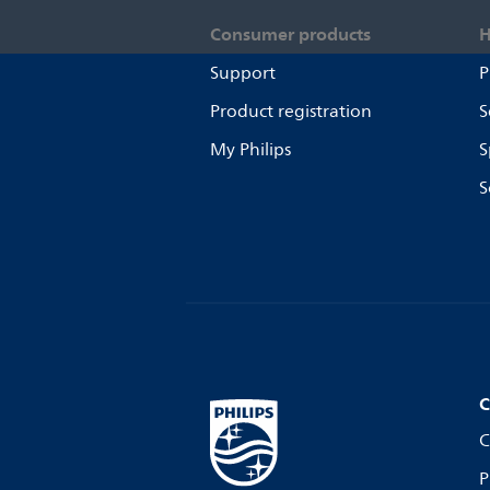
Consumer products
H
Support
P
Product registration
S
My Philips
S
S
C
C
P