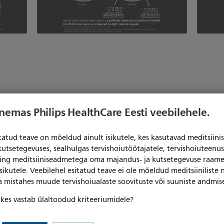
enemas Philips HealthCare Eesti veebilehele.
itatud teave on mõeldud ainult isikutele, kes kasutavad meditsii
kutsetegevuses, sealhulgas tervishoiutöötajatele, tervishoiuteenu
ning meditsiiniseadmetega oma majandus- ja kutsetegevuse raame
sikutele. Veebilehel esitatud teave ei ole mõeldud meditsiiniliste
ga mistahes muude tervishoiualaste soovituste või suuniste andmis
, kes vastab ülaltoodud kriteeriumidele?
Play video