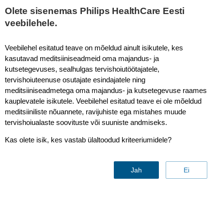
This page is also available in
United States (English)
Olete sisenemas Philips HealthCare Eesti
veebilehele.
Veebilehel esitatud teave on mõeldud ainult isikutele, kes
kasutavad meditsiiniseadmeid oma majandus- ja
SmartSpeed MotionFree - Brain
kutsetegevuses, sealhulgas tervishoiutöötajatele,
tervishoiuteenuse osutajate esindajatele ning
meditsiiniseadmetega oma majandus- ja kutsetegevuse raames
kauplevatele isikutele. Veebilehel esitatud teave ei ole mõeldud
meditsiiniliste nõuannete, ravijuhiste ega mistahes muude
tervishoiualaste soovituste või suuniste andmiseks.
Kas olete isik, kes vastab ülaltoodud kriteeriumidele?
Jah
Ei