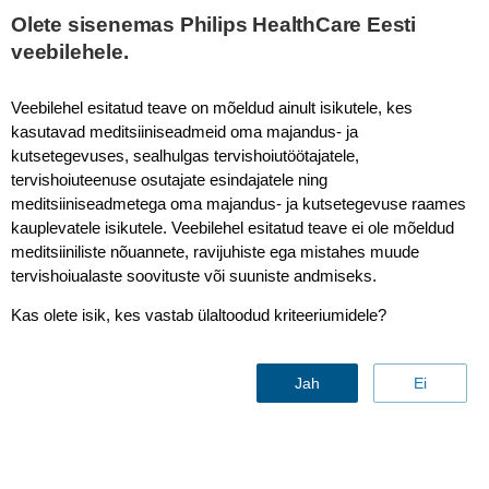
This page is also available in
United States (English)
Olete sisenemas Philips HealthCare Eesti
veebilehele.
Veebilehel esitatud teave on mõeldud ainult isikutele, kes
kasutavad meditsiiniseadmeid oma majandus- ja
4D MR-RT
kutsetegevuses, sealhulgas tervishoiutöötajatele,
tervishoiuteenuse osutajate esindajatele ning
meditsiiniseadmetega oma majandus- ja kutsetegevuse raames
kauplevatele isikutele. Veebilehel esitatud teave ei ole mõeldud
New
meditsiiniliste nõuannete, ravijuhiste ega mistahes muude
tervishoiualaste soovituste või suuniste andmiseks.
Kas olete isik, kes vastab ülaltoodud kriteeriumidele?
Jah
Ei