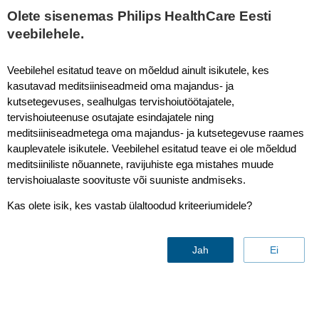
Olete sisenemas Philips HealthCare Eesti
veebilehele.
Philips Circular Systems - Ultrasound
Veebilehel esitatud teave on mõeldud ainult isikutele, kes
kasutavad meditsiiniseadmeid oma majandus- ja
kutsetegevuses, sealhulgas tervishoiutöötajatele,
tervishoiuteenuse osutajate esindajatele ning
meditsiiniseadmetega oma majandus- ja kutsetegevuse raames
kauplevatele isikutele. Veebilehel esitatud teave ei ole mõeldud
meditsiiniliste nõuannete, ravijuhiste ega mistahes muude
tervishoiualaste soovituste või suuniste andmiseks.
Ultrasound Circular Edition
Kas olete isik, kes vastab ülaltoodud kriteeriumidele?
systems
Jah
Ei
Discover sustainable, high-quality
systems offering 25% average
savings compared to similar new