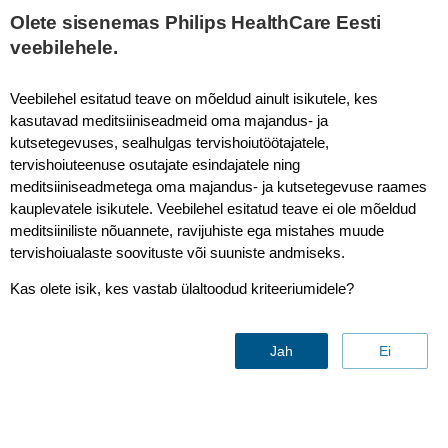
Olete sisenemas Philips HealthCare Eesti
veebilehele.
LINC 2023
Veebilehel esitatud teave on mõeldud ainult isikutele, kes
kasutavad meditsiiniseadmeid oma majandus- ja
kutsetegevuses, sealhulgas tervishoiutöötajatele,
tervishoiuteenuse osutajate esindajatele ning
Philips at LINC 2025
meditsiiniseadmetega oma majandus- ja kutsetegevuse raames
kauplevatele isikutele. Veebilehel esitatud teave ei ole mõeldud
28-30 January, 2025
meditsiiniliste nõuannete, ravijuhiste ega mistahes muude
Trade Fair Leipzig, Hall 2
tervishoiualaste soovituste või suuniste andmiseks.
Messe-Allee 1, 04356 Leipzig, Germany
Kas olete isik, kes vastab ülaltoodud kriteeriumidele?
Discover our multi-modality approach that offers diverse
capabilities for precise and accurate guidance to help you evaluate
vascular morphology in blood vessels, prepare and treat multiple
Jah
Ei
lesion morphologies, locations and characteristics.
See Philips LINC program