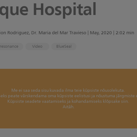
que Hospital
on Rodriguez, Dr. Maria del Mar Travieso | May, 2020 | 2:02 min
resonance
Video
BlueSeal
Me ei saa seda sisu kuvada ilma teie küpsiste nõusolekuta.
seks peate värskendama oma küpsiste eelistusi ja nõustuma järgmiste 
Küpsiste seadete vaatamiseks ja kohandamiseks klõpsake siin.
Aitäh.