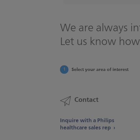
We are always in
Let us know how
Select your area of interest
1
Contact
Inquire with a Philips
healthcare sales rep