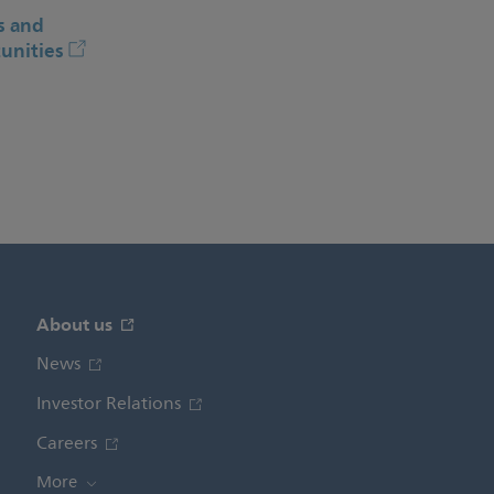
s and
unities
About us
News
Investor Relations
Careers
More