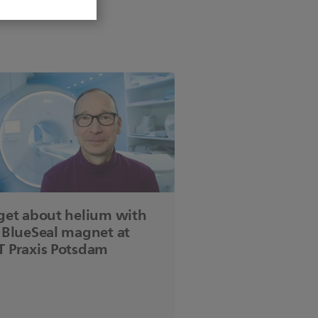
get about helium with
 BlueSeal magnet at
 Praxis Potsdam