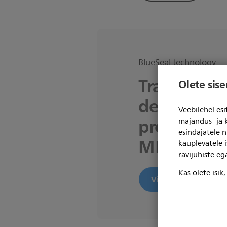
BlueSeal technology
Transition 
Olete sis
departmen
Veebilehel es
productive
majandus- ja 
esindajatele 
MR operat
kauplevatele i
ravijuhiste e
Kas olete isik
View product