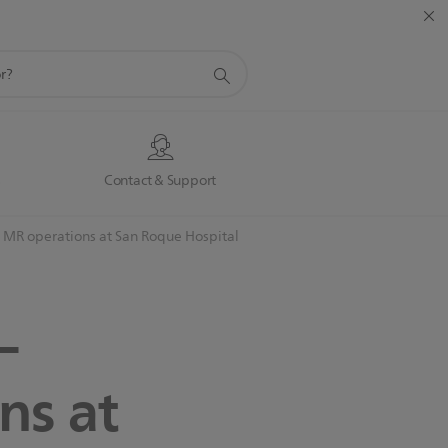
s
Contact & Support
e MR operations at San Roque Hospital
–
ns at