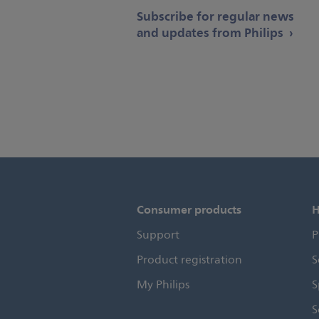
Subscribe for regular news
and updates from Philips
Consumer products
H
Support
P
Product registration
S
My Philips
S
S