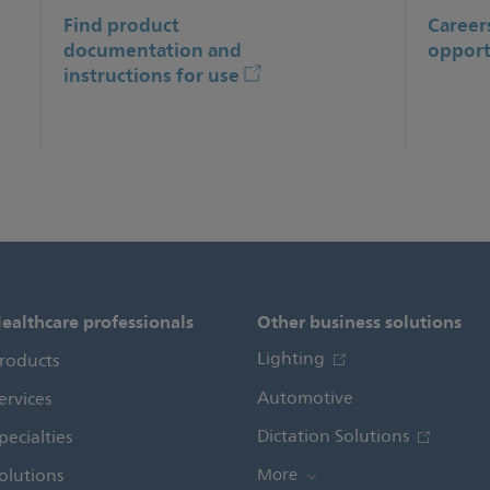
Find product
Career
documentation and
opport
instructions for use
ealthcare professionals
Other business solutions
Lighting
roducts
Automotive
ervices
Dictation Solutions
pecialties
olutions
More