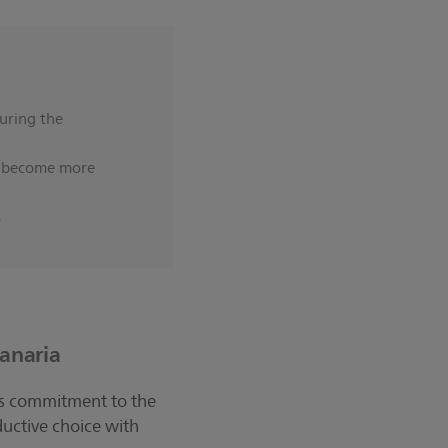
uring the
nd become more
s
Canaria
 its commitment to the
uctive choice with