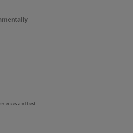
onmentally
periences and best