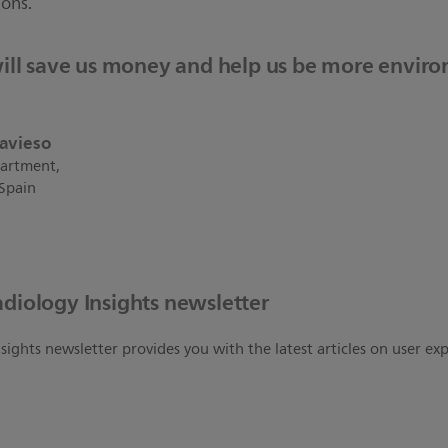
ions.
ill save us money and help us be more envir
ravieso
artment,
 Spain
adiology Insights newsletter
sights newsletter provides you with the latest articles on user ex