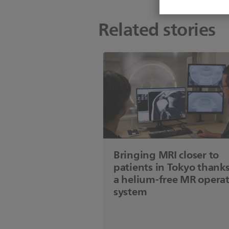
Related stories
Bringing MRI closer to
patients in Tokyo thanks
a helium-free MR opera
system