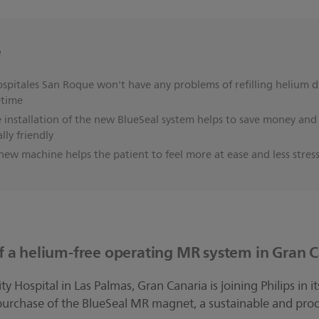
e
spitales San Roque won't have any problems of refilling helium d
etime
 installation of the new BlueSeal system helps to save money a
ly friendly
ew machine helps the patient to feel more at ease and less stres
 of a helium-free operating MR system in Gran 
y Hospital in Las Palmas, Gran Canaria is joining Philips in
urchase of the BlueSeal MR magnet, a sustainable and prod