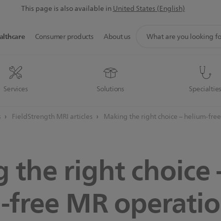
This page is also available in
United States (English)
support
althcare
Consumer products
About us
search
icon
Services
Solutions
Specialtie
s
FieldStrength MRI articles
Making the right choice – helium-fre
 the right choice 
-free MR operatio