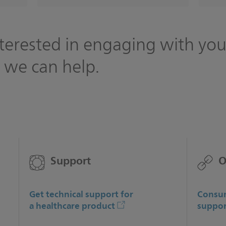
terested in engaging with you
 we can help.
Support
O
Get technical support for
Consum
a healthcare product
suppor