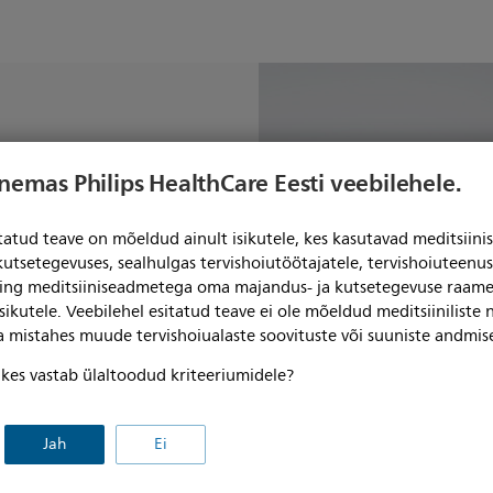
your
enemas Philips HealthCare Eesti veebilehele.
t to more
itatud teave on mõeldud ainult isikutele, kes kasutavad meditsii
 helium-free
kutsetegevuses, sealhulgas tervishoiutöötajatele, tervishoiuteenu
ning meditsiiniseadmetega oma majandus- ja kutsetegevuse raame
ions
sikutele. Veebilehel esitatud teave ei ole mõeldud meditsiiniliste
ga mistahes muude tervishoiualaste soovituste või suuniste andmis
, kes vastab ülaltoodud kriteeriumidele?
Jah
Ei