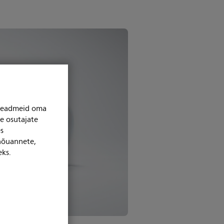
niseadmeid oma
se osutajate
s
 nõuannete,
eks.