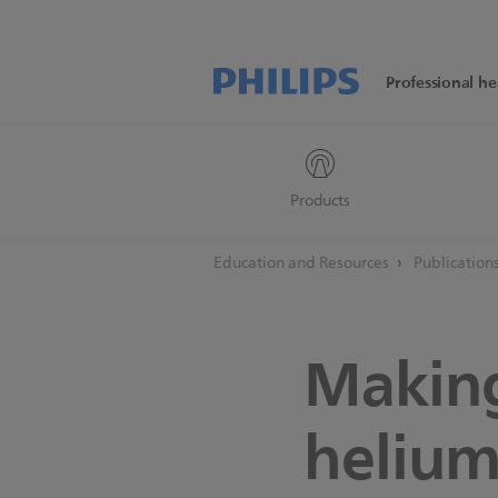
Professional he
Products
Education and Resources
Publication
Making
helium