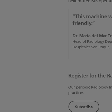
helium‐free MR operat
“This machine w
friendly.”
Dr. Marίa del Mar T
Head of Radiology Dep
Hospitales San Roque,
Register for the R
Our periodic Radiology In
practices.
Subscribe