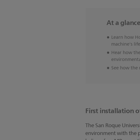
At a glanc
Learn how Ho
machine's lif
Hear how the
environmental
See how the n
First installation
The San Roque Universit
environment with the p