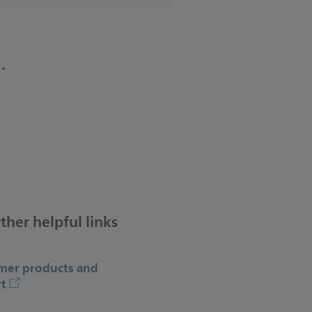
.
ther helpful links
er products and
t