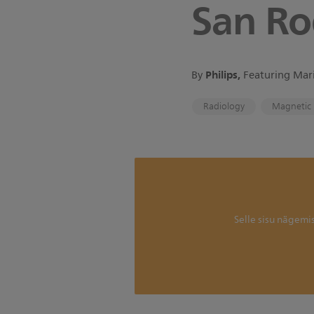
San Ro
Philips,
By
Featuring Mari
Radiology
Magnetic 
Selle sisu nägemi