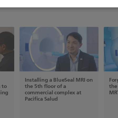
Installing a BlueSeal MRI on
For
 to
the 5th floor of a
the
ting
commercial complex at
MRT
Pacifica Salud