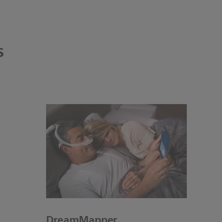
s
DreamMapper