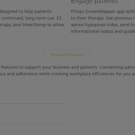
Engage patients
designed to help patients
Philips DreamMapper app with 
r continued, long-term use. EZ-
to their therapy. See previous 
therapy, and SmartRamp to allow
apnea hypopnea index, send in
.
informational videos and guide
Show all features
 features to support your business and patients. Connecting pati
ce and adherence while creating workplace efficiencies for you an