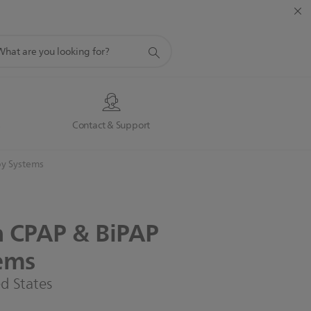
port
rch
s
Contact & Support
y Systems
n
CPAP
&
BiPAP
ems
ed States