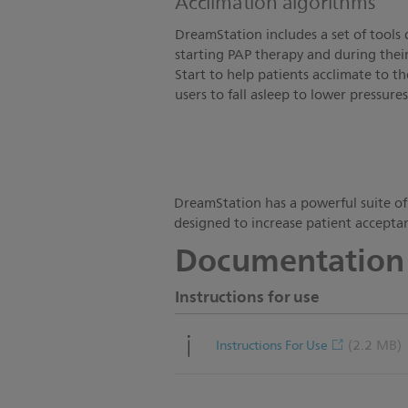
Acclimation algorithms
DreamStation includes a set of tools 
starting PAP therapy and during thei
Start to help patients acclimate to 
users to fall asleep to lower pressures
DreamStation has a powerful suite of
designed to increase patient acceptan
Documentation
Instructions for use
(2.2 MB)
Instructions For Use