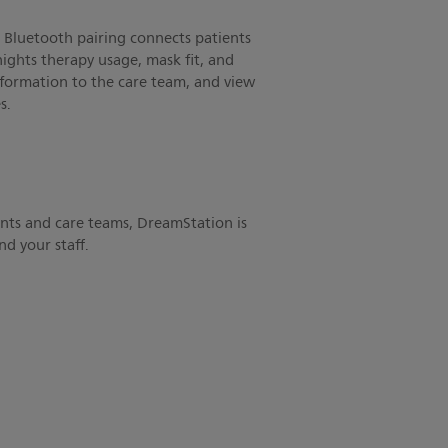
Bluetooth pairing connects patients
nights therapy usage, mask fit, and
formation to the care team, and view
s.
ents and care teams, DreamStation is
d your staff.