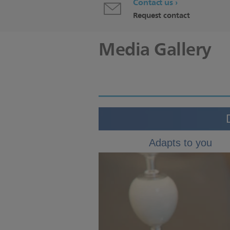
Contact us
Request contact
Media Gallery
Adapts to you