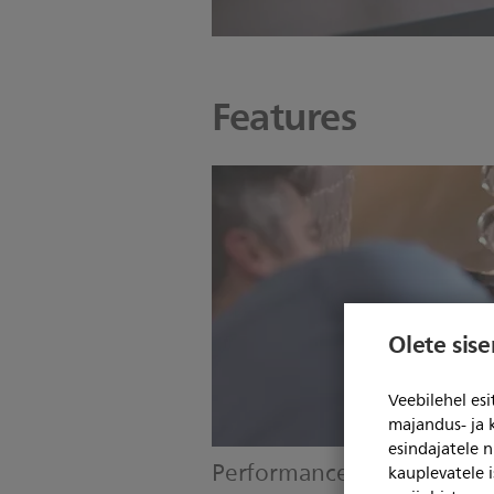
Features
Olete sis
Veebilehel es
majandus- ja 
esindajatele 
Performance check
kauplevatele i