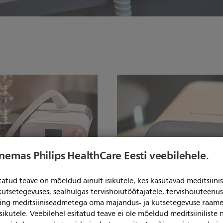
enemas Philips HealthCare Eesti veebilehele.
itatud teave on mõeldud ainult isikutele, kes kasutavad meditsii
kutsetegevuses, sealhulgas tervishoiutöötajatele, tervishoiuteenu
ning meditsiiniseadmetega oma majandus- ja kutsetegevuse raame
Simple, intuitive pati
sikutele. Veebilehel esitatud teave ei ole mõeldud meditsiiniliste