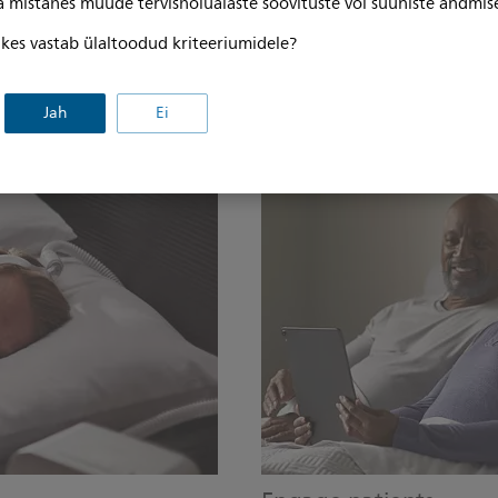
ga mistahes muude tervishoiualaste soovituste või suuniste andmis
evaluation, decrease time spent
A sleek, stylish, low-profile de
ber of normally functioning
patients told us they wanted in 
, kes vastab ülaltoodud kriteeriumidele?
making it easy to pack for trav
a front-facing display that ca
Jah
Ei
sitting up in bed as well as an
water chamber.