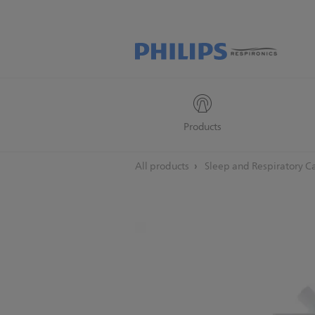
Products
All products
Sleep and Respiratory C