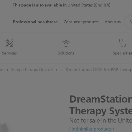
This page is also available in
United States (English)
sup
Professional healthcare
Consumer products
About us
sea
icon
Services
Solutions
Specialtie
are
Sleep Therapy Devices
DreamStation CPAP & BiPAP Therap
DreamStatio
Therapy
Syst
Not for sale in the Unit
Find similar products