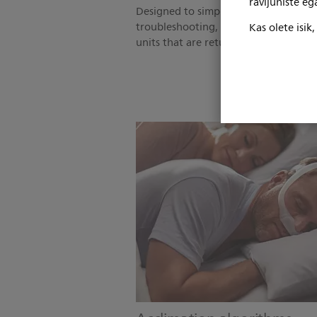
ravijuhiste e
Designed to simplify in-home device 
troubleshooting, and reduce the num
Kas olete isik
units that are returned for service.