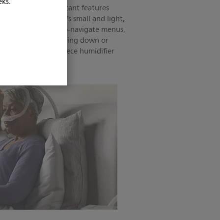
eks.
sign offers the important features
a therapy device. It’s small and light,
el. It features easy-to-navigate menus,
n be operated while lying down or
 easy-to-clean, one-piece humidifier