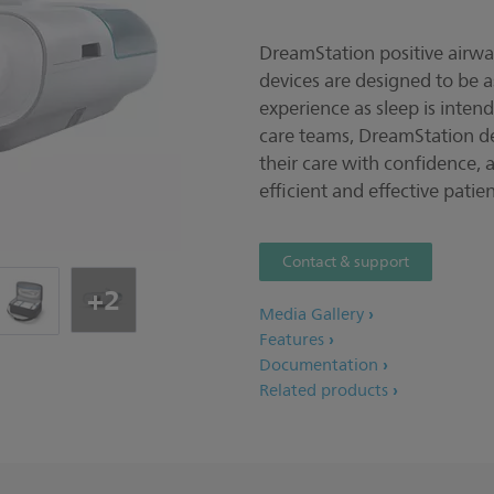
DreamStation positive airwa
devices are designed to be 
experience as sleep is inten
care teams, DreamStation d
their care with confidence, 
efficient and effective pat
Contact & support
+2
Media Gallery
Features
Documentation
Related products