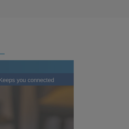
Keeps you connected