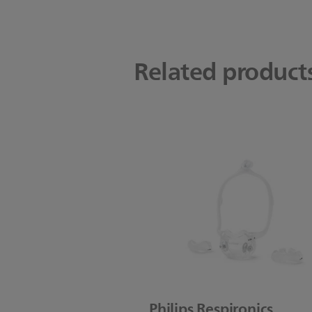
Related product
Philips Respironics