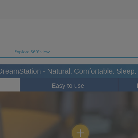
Explore 360° view
DreamStation - Natural. Comfortable. Sleep.
Easy to use