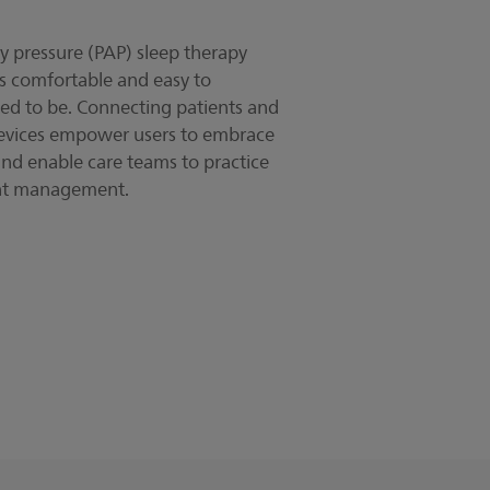
y pressure (PAP) sleep therapy
as comfortable and easy to
ded to be. Connecting patients and
evices empower users to embrace
and enable care teams to practice
ient management.