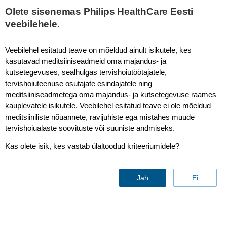
This page is also available in
United States (English)
Olete sisenemas Philips HealthCare Eesti
veebilehele.
Veebilehel esitatud teave on mõeldud ainult isikutele, kes
kasutavad meditsiiniseadmeid oma majandus- ja
T2* Perfusion
kutsetegevuses, sealhulgas tervishoiutöötajatele,
tervishoiuteenuse osutajate esindajatele ning
meditsiiniseadmetega oma majandus- ja kutsetegevuse raames
kauplevatele isikutele. Veebilehel esitatud teave ei ole mõeldud
meditsiiniliste nõuannete, ravijuhiste ega mistahes muude
tervishoiualaste soovituste või suuniste andmiseks.
Kas olete isik, kes vastab ülaltoodud kriteeriumidele?
Jah
Ei