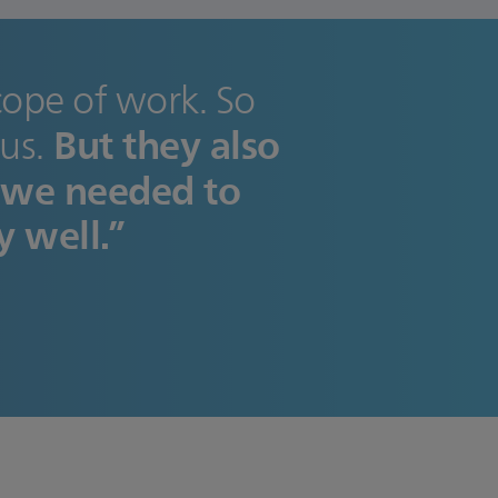
scope of work. So
But they also
us.
 we needed to
y well.”