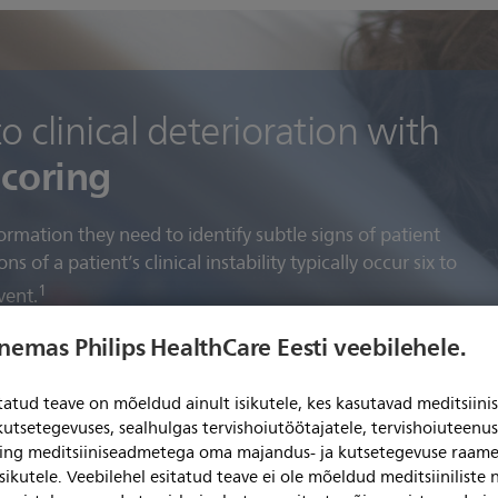
 clinical deterioration with
scoring
ormation they need to identify subtle signs of patient
s of a patient’s clinical instability typically occur six to
1
vent.
enemas Philips HealthCare Eesti veebilehele.
automated early warning scoring
itatud teave on mõeldud ainult isikutele, kes kasutavad meditsii
kutsetegevuses, sealhulgas tervishoiutöötajatele, tervishoiuteenu
ning meditsiiniseadmetega oma majandus- ja kutsetegevuse raame
sikutele. Veebilehel esitatud teave ei ole mõeldud meditsiiniliste