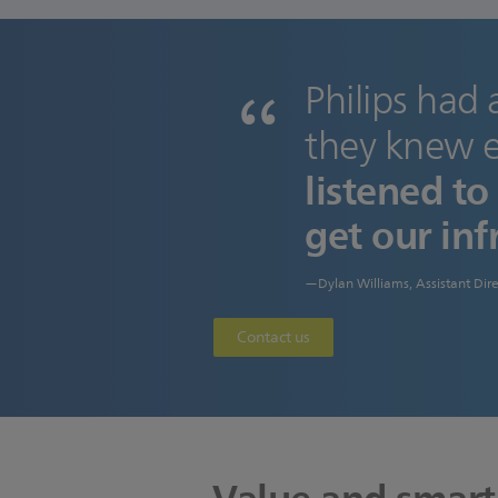
Philips had 
they knew e
listened t
get our inf
—Dylan Williams, Assistant Dire
Contact us