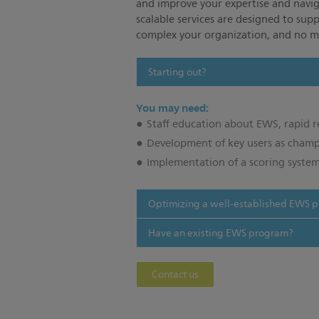
and improve your expertise and navig
scalable services are designed to sup
complex your organization, and no ma
Starting out?
You may need:
Staff education about EWS, rapid
Development of key users as cham
Implementation of a scoring system
Optimizing a well-established EWS 
Have an existing EWS program?
Contact us