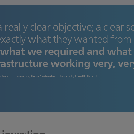
a really clear objective; a clear 
xactly what they wanted from 
o what we required and what
rastructure working very, ver
ctor of Informatics, Betsi Cadwaladr University Health Board