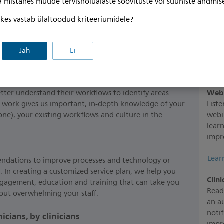
ga mistahes muude tervishoiualaste soovituste või suuniste andmis
, kes vastab ülaltoodud kriteeriumidele?
s
Jah
Ei
Res
maki
Webi
tter understand their workflows to identify areas
 work gives us important, in-depth knowledge of your
List
one), your existing workflows and culture in the
webi
lear
impr
Lear
ndations to improve processes and technology or
 In creating a customized service plan, we help you
Clini
ngagement, education and training that can take you
Read
thout overwhelming your staff.
an a
notif
cians, by clinicians