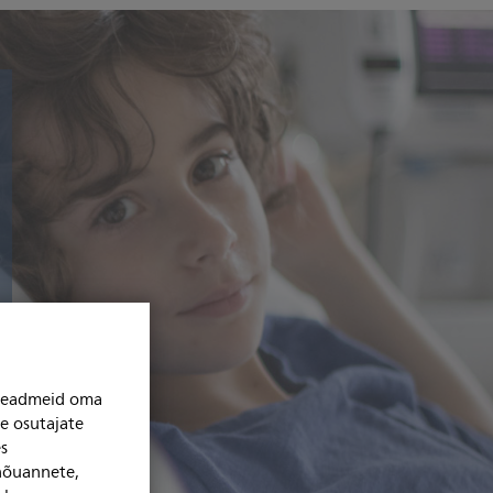
niseadmeid oma
se osutajate
s
 nõuannete,