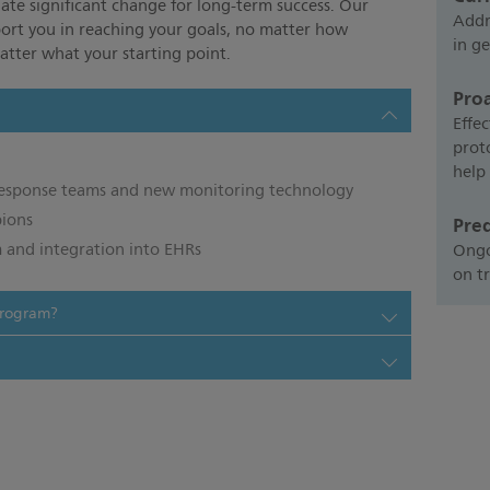
ate significant change for long-term success. Our
Addr
port you in reaching your goals, no matter how
in ge
tter what your starting point.
Pro
Effec
prot
help
 response teams and new monitoring technology
pions
Pre
 and integration into EHRs
Ongo
on t
program?