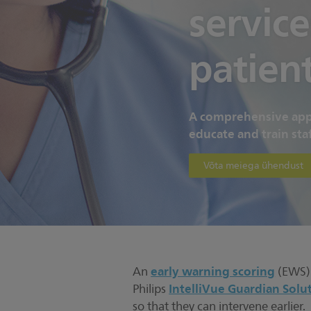
service
patien
A comprehensive appr
educate and train staf
Võta meiega ühendust
early warning scoring
An
(EWS) p
IntelliVue Guardian Solu
Philips
so that they can intervene earlier.