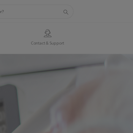
s
Contact & Support