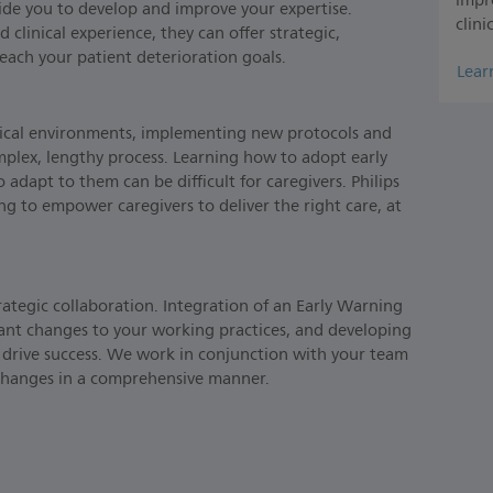
impr
gside you to develop and improve your expertise.
clini
linical experience, they can offer strategic,
reach your patient deterioration goals.
Lear
nical environments, implementing new protocols and
mplex, lengthy process. Learning how to adopt early
adapt to them can be difficult for caregivers. Philips
lding to empower caregivers to deliver the right care, at
rategic collaboration. Integration of an Early Warning
ant changes to your working practices, and developing
 drive success. We work in conjunction with your team
 changes in a comprehensive manner.