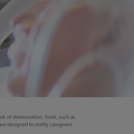
sk of deterioration. Tools, such as
are designed to notify caregivers