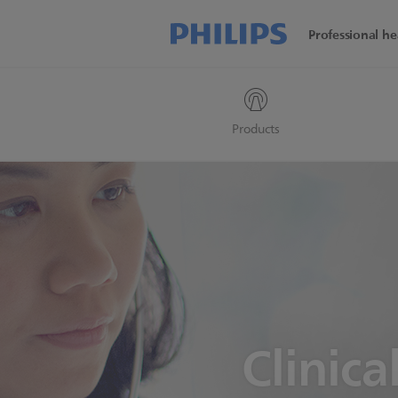
Professional he
Products
Clinica