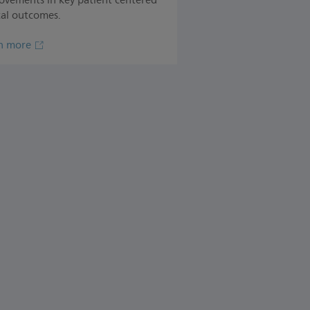
ovements in key patient centered
cal outcomes.
n more