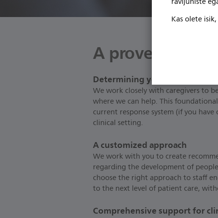
ravijuhiste e
Kas olete isik
A proven proces
Determining your needs
We work closely with caregivers to be
where we can help. This foundational
current response system (if you have 
clinical setting.
A customized approach
We work with you to create recomme
regarding the development of people.
choose the right approach to staff e
to the next level of patient care, wi
Comprehensive support for clini