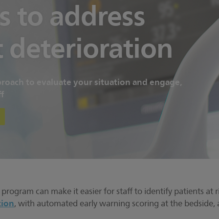
s to address
t deterioration
oach to evaluate your situation and engage,
f
rogram can make it easier for staff to identify patients at ri
tion
, with automated early warning scoring at the bedside, 