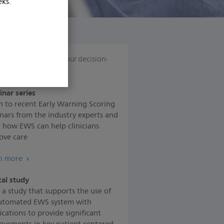
eks.
ources
to support your decision-
ng
nar series
en to recent Early Warning Scoring
nars from the industry experts and
n how EWS can help clinicians
ove care
n more
cal study
 a study that supports the use of
utomated EWS system with
ications to provide significant