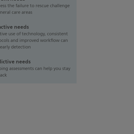
ess the failure to rescue challenge
neral care areas
active needs
tive use of technology, consistent
ocols and improved workflow can
 early detection
dictive needs
ing assessments can help you stay
rack