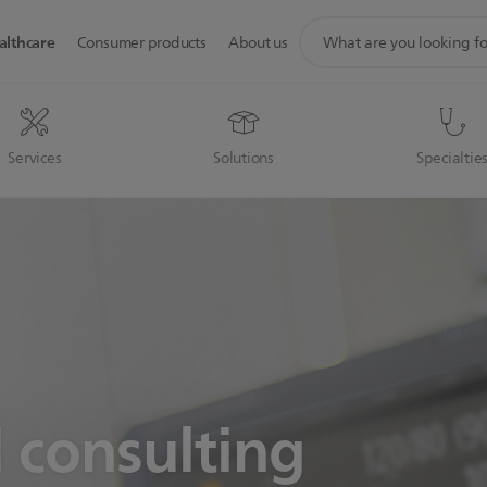
support
althcare
Consumer products
About us
search
icon
Services
Solutions
Specialtie
l consulting