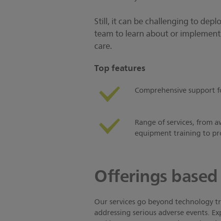
Still, it can be challenging to dep
team to learn about or implement t
care.
Top features
Comprehensive support for 
Range of services, from a
equipment training to pr
Offerings based 
Our services go beyond technology tra
addressing serious adverse events. Exp