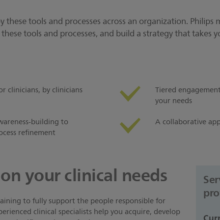
loy these tools and processes across an organization. Philips 
hese tools and processes, and build a strategy that takes yo
clinicians, by clinicians
Tiered engagement 
your needs
wareness-building to
A collaborative app
ocess refinement
on your clinical needs
Ser
pro
ining to fully support the people responsible for
erienced clinical specialists help you acquire, develop
Cur