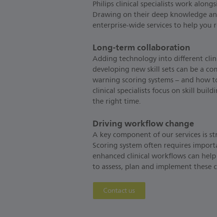
Philips clinical specialists work alon
Drawing on their deep knowledge and c
enterprise-wide services to help you 
Long-term collaboration
Adding technology into different cli
developing new skill sets can be a co
warning scoring systems – and how to 
clinical specialists focus on skill bui
the right time.
Driving workflow change
A key component of our services is st
Scoring system often requires import
enhanced clinical workflows can help
to assess, plan and implement these
Contact us