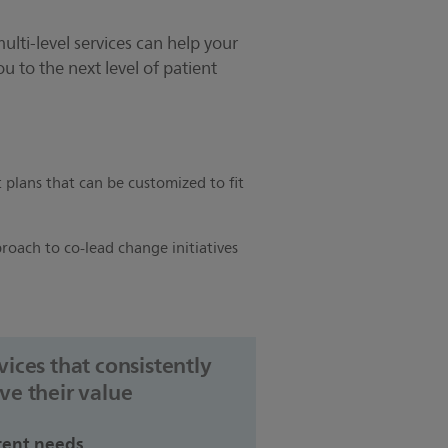
multi-level services can help your
u to the next level of patient
plans that can be customized to fit
roach to co-lead change initiatives
vices that consistently
ve their value
rent needs